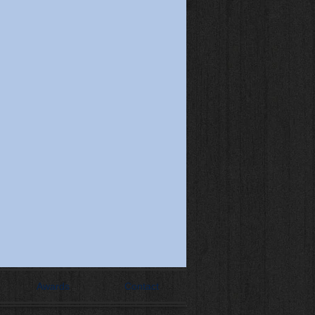
Awards
Contact