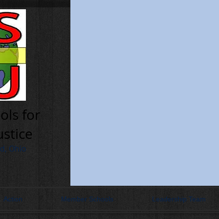
ols for
ustice
nd, Ohio
Action
Member Schools
Leadership Team