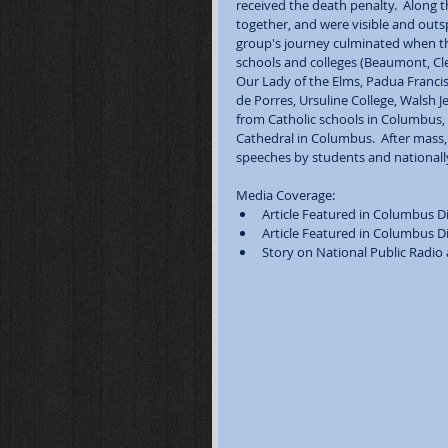
received the death penalty.  Along 
together, and were visible and outs
group's journey culminated when th
schools and colleges (Beaumont, Clev
Our Lady of the Elms, Padua Francisc
de Porres, Ursuline College, Walsh J
from Catholic schools in Columbus, C
Cathedral in Columbus.  After mass,
speeches by students and nationall
Media Coverage:  
Article Featured in Columbus Di
Article Featured in Columbus Di
Story on National Public Radio a