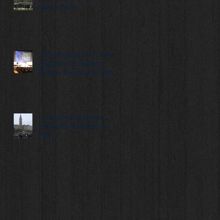
Bishop Perez
CSPJ Unites to Learn About
Migration at "Building
Bridges: Our Journey with
Migrants" Summ
Hundreds of Students
Gather for 2016 Rally for
Life!