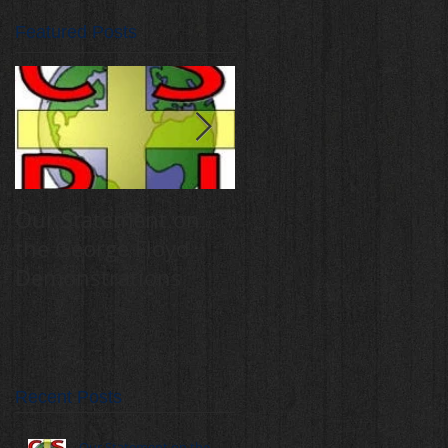
Featured Posts
Our Statement on
Annual Catholic
the George Floyd
Schools for Peace
Demonstrations
and Justice Mass,
rally draw 400
students
Recent Posts
Our Statement on the