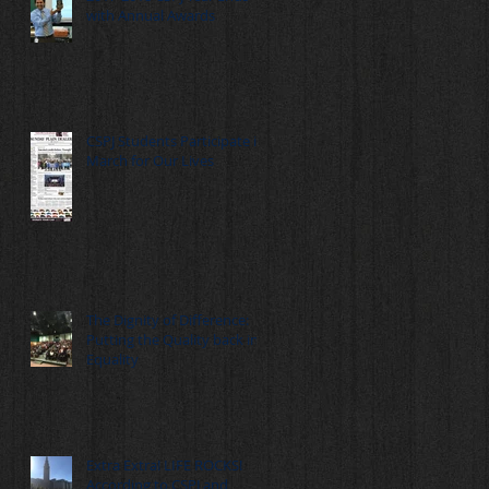
with Annual Awards
CSPJ Students Participate in
March for Our Lives
The Dignity of Difference:
Putting the Quality back in
Equality
Extra Extra! LIFE ROCKS!
According to CSPJ and