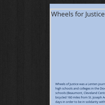
Wheels for Justice
Wheels of Justice was a Lenten jour
high schools and colleges in the Dio
schools (Beaumont, Cleveland Centra
bicycled 160 miles from St. Joseph 
days in order to be in solidarity wit