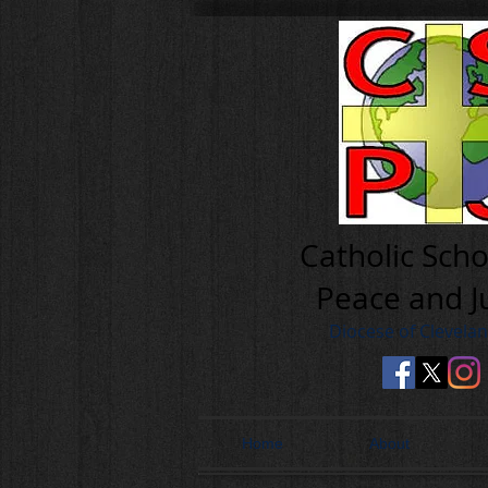
Cath olic Scho
Peace and J
Diocese of Clevela
Home
About