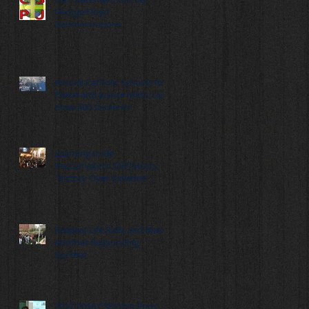
George Floyd
Demonstrations
Annual Catholic Schools for
Peace and Justice Mass, rally
draw 400 students
Learning to Be
Peacemakers: CSPJ Hosts
"Victory Over Violence"
Summit
Respect Life Rally and Mass:
Another Resounding
Success
2017-2018 CSPJ Year Ends