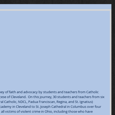
ney of faith and advocacy by students and teachers from Catholic 
cese of Cleveland.  On this journey, 30 students and teachers from six 
l Catholic, NDCL, Padua Franciscan, Regina, and St. Ignatius) 
Academy in Cleveland to St. Joseph Cathedral in Columbus over four 
h all victims of violent crime in Ohio, including those who have 