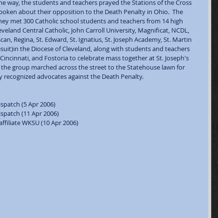
the way, the students and teachers prayed the Stations of the Cross 
poken about their opposition to the Death Penalty in Ohio.  The 
ey met 300 Catholic school students and teachers from 14 high 
eland Central Catholic, John Carroll University, Magnificat, NCDL, 
an, Regina, St. Edward, St. Ignatius, St. Joseph Academy, St. Martin 
esuit)in the Diocese of Cleveland, along with students and teachers 
incinnati, and Fostoria to celebrate mass together at St. Joseph's 
 the group marched across the street to the Statehouse lawn for 
y recognized advocates against the Death Penalty. 
spatch (5 Apr 2006)  
spatch (11 Apr 2006)  
ffiliate WKSU (10 Apr 2006)  