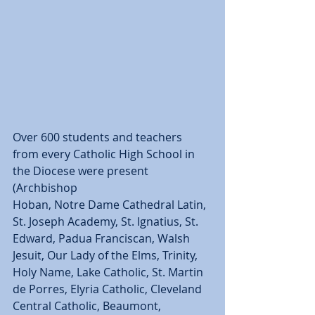
Over 600 students and teachers 
from every Catholic High School in 
the Diocese were present 
(Archbishop  
Hoban, Notre Dame Cathedral Latin, 
St. Joseph Academy, St. Ignatius, St. 
Edward, Padua Franciscan, Walsh 
Jesuit, Our Lady of the Elms, Trinity, 
Holy Name, Lake Catholic, St. Martin 
de Porres, Elyria Catholic, Cleveland 
Central Catholic, Beaumont, 