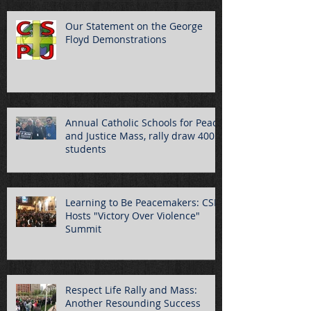
Our Statement on the George
Floyd Demonstrations
Annual Catholic Schools for Peace
and Justice Mass, rally draw 400
students
Learning to Be Peacemakers: CSPJ
Hosts "Victory Over Violence"
Summit
Respect Life Rally and Mass:
Another Resounding Success