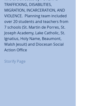
TRAFFICKING, DISABILITIES, 
MIGRATION, INCARCERATION, AND 
VIOLENCE.  Planning team included 
over 20 students and teachers from 
7 schools (St. Martin de Porres, St. 
Joseph Academy, Lake Catholic, St. 
Ignatius, Holy Name, Beaumont, 
Walsh Jesuit) and Diocesan Social 
Action Office
Storify Page