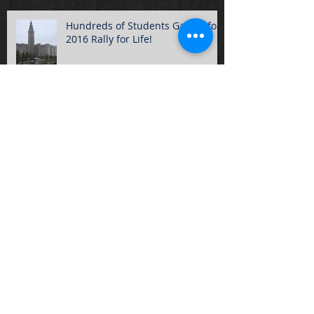
Hundreds of Students Gather for
2016 Rally for Life!