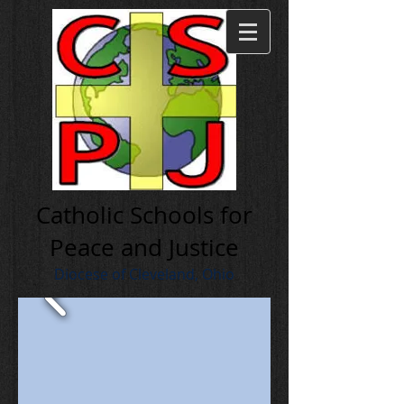
Cath olic Schools for
Peace and Justice
Diocese of Cleveland, Ohio