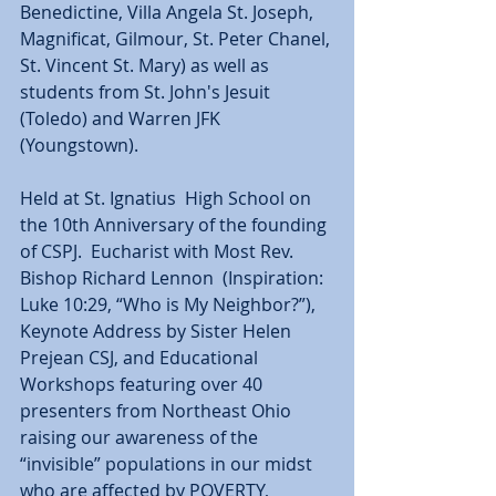
Benedictine, Villa Angela St. Joseph, 
Magnificat, Gilmour, St. Peter Chanel, 
St. Vincent St. Mary) as well as 
students from St. John's Jesuit 
(Toledo) and Warren JFK 
(Youngstown). 
Held at St. Ignatius  High School on 
the 10th Anniversary of the founding 
of CSPJ.  Eucharist with Most Rev. 
Bishop Richard Lennon  (Inspiration: 
Luke 10:29, “Who is My Neighbor?”), 
Keynote Address by Sister Helen 
Prejean CSJ, and Educational 
Workshops featuring over 40 
presenters from Northeast Ohio 
raising our awareness of the 
“invisible” populations in our midst 
who are affected by POVERTY, 