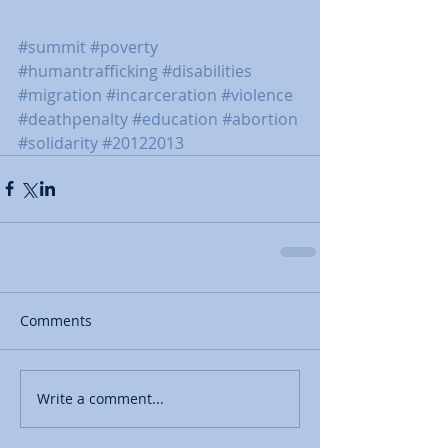
#summit
#poverty
#humantrafficking
#disabilities
#migration
#incarceration
#violence
#deathpenalty
#education
#abortion
#solidarity
#20122013
Comments
Write a comment...