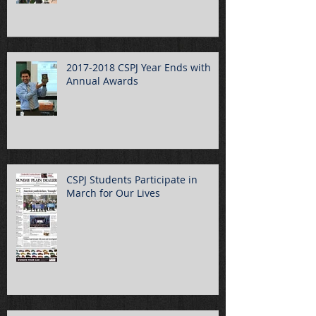
2017-2018 CSPJ Year Ends with
Annual Awards
CSPJ Students Participate in
March for Our Lives