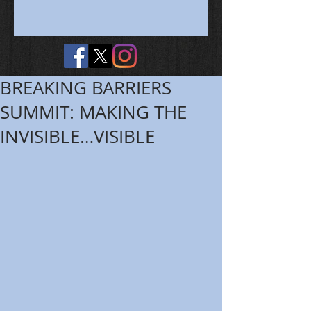
BREAKING BARRIERS
SUMMIT: MAKING THE
INVISIBLE…VISIBLE