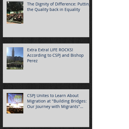
The Dignity of Difference: Putting
the Quality back in Equality
Extra Extra! LIFE ROCKS!
According to CSPJ and Bishop
Perez
CSPJ Unites to Learn About
Migration at "Building Bridges:
Our Journey with Migrants"
Summ