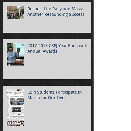
Respect Life Rally and Mass:
Another Resounding Success
2017-2018 CSPJ Year Ends with
Annual Awards
CSPJ Students Participate in
March for Our Lives