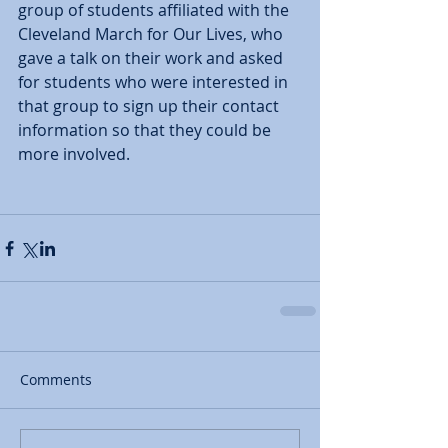
group of students affiliated with the 
Cleveland March for Our Lives, who 
gave a talk on their work and asked 
for students who were interested in 
that group to sign up their contact 
information so that they could be 
more involved.  
Comments