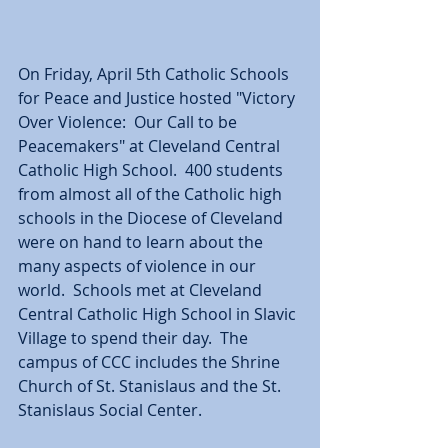
On Friday, April 5th Catholic Schools 
for Peace and Justice hosted "Victory 
Over Violence:  Our Call to be 
Peacemakers" at Cleveland Central 
Catholic High School.  400 students 
from almost all of the Catholic high 
schools in the Diocese of Cleveland 
were on hand to learn about the 
many aspects of violence in our 
world.  Schools met at Cleveland 
Central Catholic High School in Slavic 
Village to spend their day.  The 
campus of CCC includes the Shrine 
Church of St. Stanislaus and the St. 
Stanislaus Social Center.  