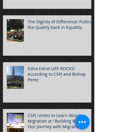
The Dignity of Difference: Putting
the Quality back in Equality
Extra Extra! LIFE ROCKS!
According to CSPJ and Bishop
Perez
CSPJ Unites to Learn About
Migration at "Building Bridges:
Our Journey with Migrants"