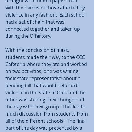
brought with them a paper chain 
with the names of those affected by 
violence in any fashion.  Each school 
had a set of chain that was 
connected together and taken up 
during the Offertory.  
With the conclusion of mass, 
students made their way to the CCC 
Cafeteria where they ate and worked 
on two activities; one was writing 
their state representative about a 
pending bill that would help curb 
violence in the State of Ohio and the 
other was sharing their thoughts of 
the day with their group.  This led to 
much discussion from students from 
all of the different schools.  The final 
part of the day was presented by a 