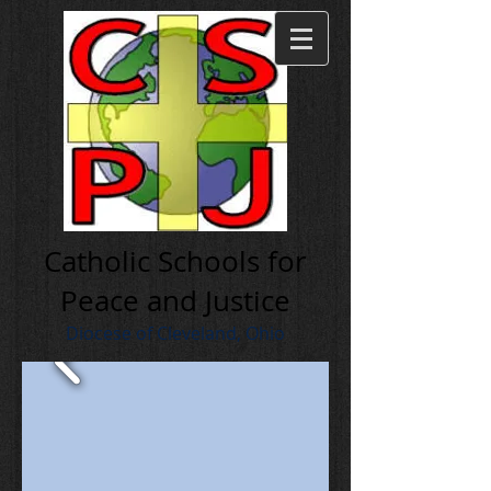
Cath olic Schools for
Peace and Justice
Diocese of Cleveland, Ohio