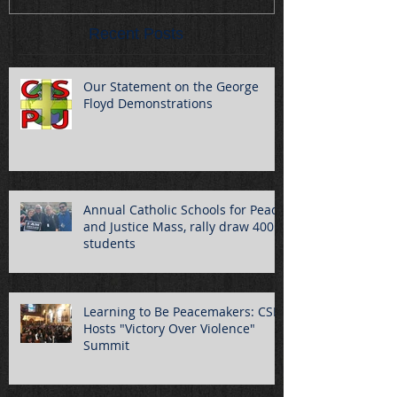
Recent Posts
Our Statement on the George
Floyd Demonstrations
Annual Catholic Schools for Peace
and Justice Mass, rally draw 400
students
Learning to Be Peacemakers: CSPJ
Hosts "Victory Over Violence"
Summit