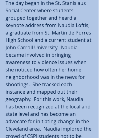
The day began in the St. Stanislaus 
Social Center where students 
grouped together and heard a 
keynote address from Naudia Loftis, 
a graduate from St. Martin de Porres 
High School and a current student at 
John Carroll University.  Naudia 
became involved in bringing 
awareness to violence issues when 
she noticed how often her home 
neighborhood was in the news for 
shootings.  She tracked each 
instance and mapped out their 
geography.  For this work, Naudia 
has been recognized at the local and 
state level and has become an 
advocate for initiating change in the 
Cleveland area.  Naudia implored the 
crowd of CSPJ students not to be 