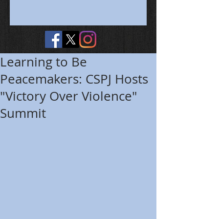
Learning to Be
Peacemakers: CSPJ Hosts
"Victory Over Violence"
Summit