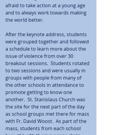
afraid to take action at a young age 
and to always work towards making 
the world better.  
After the keynote address, students 
were grouped together and followed 
a schedule to learn more about the 
issue of violence from over 30 
breakout sessions.  Students rotated 
to two sessions and were usually in 
groups with people from many of 
the other schools in attendance to 
promote getting to know one 
another.  St. Stanislaus Church was 
the site for the next part of the day 
as school groups met there for mass 
with Fr. David Woost.  As part of the 
mass, students from each school 