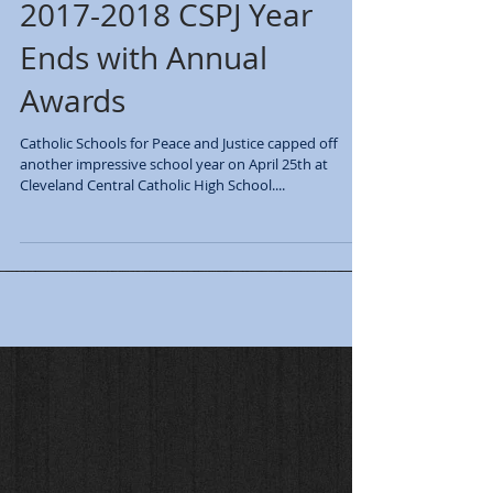
2017-2018 CSPJ Year
Ends with Annual
Awards
Catholic Schools for Peace and Justice capped off
another impressive school year on April 25th at
Cleveland Central Catholic High School....