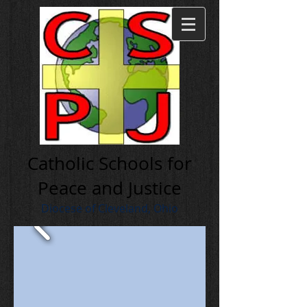
Cath olic Schools for
Peace and Justice
Diocese of Cleveland, Ohio