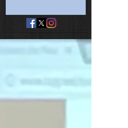
No tags yet.