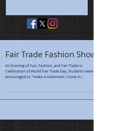
No tags yet.
Fair Trade Fashion Show
An Evening of Fun, Fashion, and Fair Trade in
Celebration of World Fair Trade Day, Students were
encouraged to "make a statement: Come in...