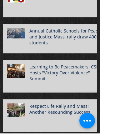
Annual Catholic Schools for Peace
and Justice Mass, rally draw 400
students
Learning to Be Peacemakers: CSPJ
Hosts "Victory Over Violence"
Summit
Respect Life Rally and Mass:
Another Resounding Success