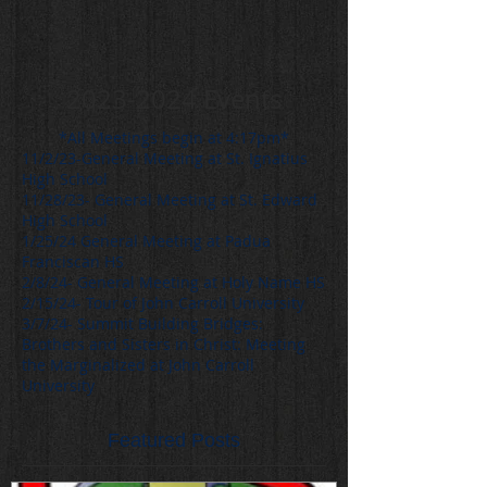
2023-2024
Events
*All Meetings begin at 4:17pm*
11/2/23-General Meeting at St. Ignatius
High School
11/28/23- General Meeting at St. Edward
High School
1/25/24 General Meeting at Padua
Franciscan HS
2/8/24- General Meeting at Holy Name HS
2/15/24- Tour of John Carroll University
3/7/24- Summit Building Bridges:
Brothers and Sisters in Christ: Meeting
the Marginalized at John Carroll
University
Featured Posts