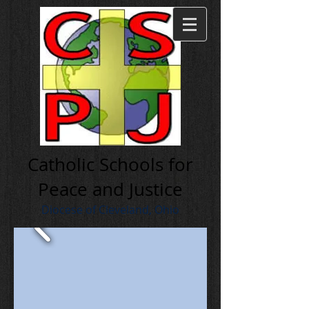
Cath olic Schools for
Peace and Justice
Diocese of Cleveland, Ohio