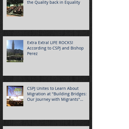
the Quality back in Equality
Extra Extra! LIFE ROCKS!
According to CSPJ and Bishop
Perez
CSPJ Unites to Learn About
Migration at "Building Bridges:
Our Journey with Migrants"
Summ