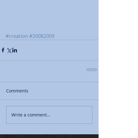
#creation
#20082009
Comments
Write a comment...