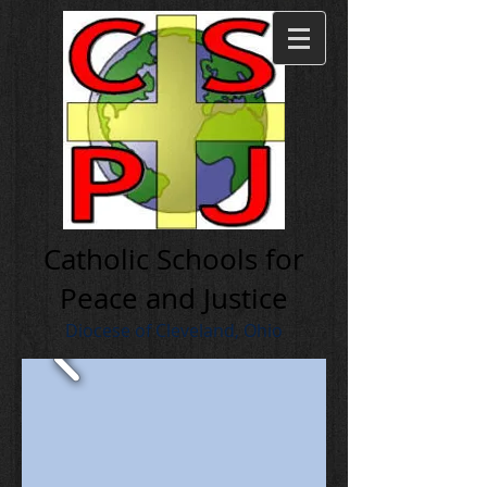
Cath olic Schools for
Peace and Justice
Diocese of Cleveland, Ohio