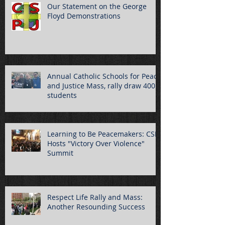
Our Statement on the George
Floyd Demonstrations
Annual Catholic Schools for Peace
and Justice Mass, rally draw 400
students
Learning to Be Peacemakers: CSPJ
Hosts "Victory Over Violence"
Summit
Respect Life Rally and Mass:
Another Resounding Success