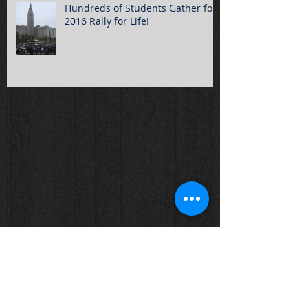
Hundreds of Students Gather for
2016 Rally for Life!