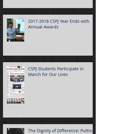
2017-2018 CSPJ Year Ends with
Annual Awards
CSPJ Students Participate in
March for Our Lives
The Dignity of Difference: Putting