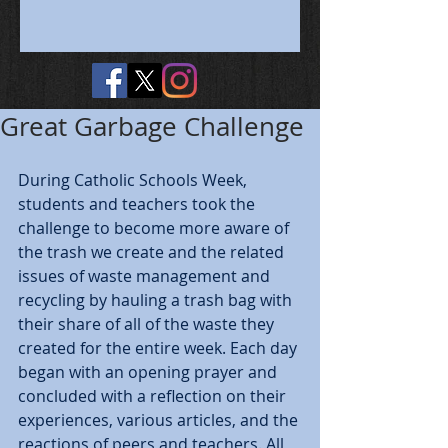
Great Garbage Challenge
During Catholic Schools Week, 
students and teachers took the 
challenge to become more aware of 
the trash we create and the related 
issues of waste management and 
recycling by hauling a trash bag with 
their share of all of the waste they 
created for the entire week. Each day 
began with an opening prayer and 
concluded with a reflection on their 
experiences, various articles, and the 
reactions of peers and teachers. All 