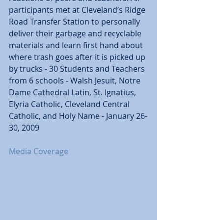
participants met at Cleveland’s Ridge 
Road Transfer Station to personally 
deliver their garbage and recyclable 
materials and learn first hand about 
where trash goes after it is picked up 
by trucks - 30 Students and Teachers 
from 6 schools - Walsh Jesuit, Notre 
Dame Cathedral Latin, St. Ignatius, 
Elyria Catholic, Cleveland Central 
Catholic, and Holy Name - January 26-
30, 2009 
Media Coverage