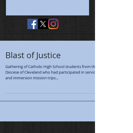
No tags yet.
Blast of Justice
Gathering of Catholic High School students from the
Diocese of Cleveland who had participated in service
and immersion mission trips...