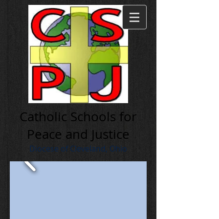
Cath olic Schools for
Peace and Justice
Diocese of Cleveland, Ohio