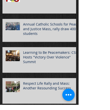
Annual Catholic Schools for Peace
and Justice Mass, rally draw 400
students
Learning to Be Peacemakers: CSPJ
Hosts "Victory Over Violence"
Summit
Respect Life Rally and Mass:
Another Resounding Success