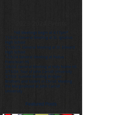
2023-2024
Events
*All Meetings begin at 4:17pm*
11/2/23-General Meeting at St. Ignatius
High School
11/28/23- General Meeting at St. Edward
High School
1/25/24 General Meeting at Padua
Franciscan HS
2/8/24- General Meeting at Holy Name HS
2/15/24- Tour of John Carroll University
3/7/24- Summit Building Bridges:
Brothers and Sisters in Christ: Meeting
the Marginalized at John Carroll
University
Featured Posts