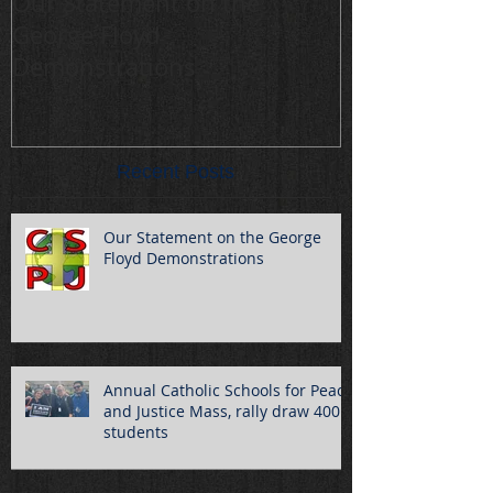
Our Statement on the
Annual Cathol
George Floyd
Peace and Jus
Demonstrations
draw 400 stu
Recent Posts
Our Statement on the George
Floyd Demonstrations
Annual Catholic Schools for Peace
and Justice Mass, rally draw 400
students