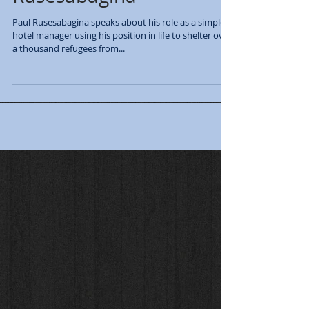
Paul Rusesabagina speaks about his role as a simple
hotel manager using his position in life to shelter over
a thousand refugees from...