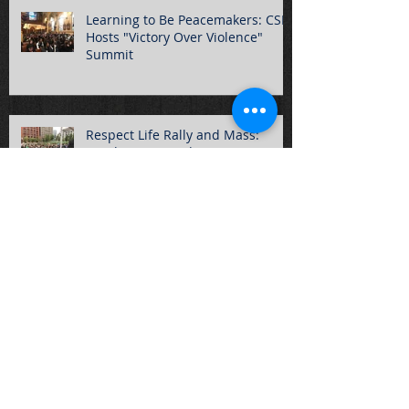
Learning to Be Peacemakers: CSPJ
Hosts "Victory Over Violence"
Summit
Respect Life Rally and Mass:
Another Resounding Success
2017-2018 CSPJ Year Ends with
Annual Awards
CSPJ Students Participate in