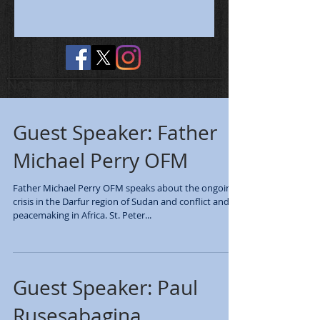
No tags yet.
Guest Speaker: Father
Michael Perry OFM
Father Michael Perry OFM speaks about the ongoing
crisis in the Darfur region of Sudan and conflict and
peacemaking in Africa. St. Peter...
Guest Speaker: Paul
Rusesabagina