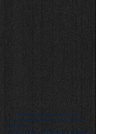
2023-2024
Events
*All Meetings begin at 4:17pm*
11/2/23-General Meeting at St. Ignatius
High School
11/28/23- General Meeting at St. Edward