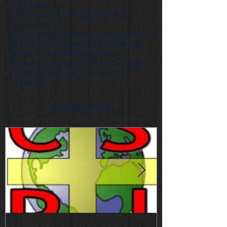
High School
1/25/24 General Meeting at Padua
Franciscan HS
2/8/24- General Meeting at Holy Name HS
2/15/24- Tour of John Carroll University
3/7/24- Summit Building Bridges:
Brothers and Sisters in Christ: Meeting
the Marginalized at John Carroll
University
Featured Posts