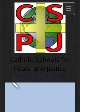
Cath olic Schools for
Peace and Justice
Diocese of Cleveland, Ohio