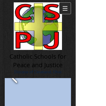
Cath olic Schools for
Peace and Justice
Diocese of Cleveland, Ohio