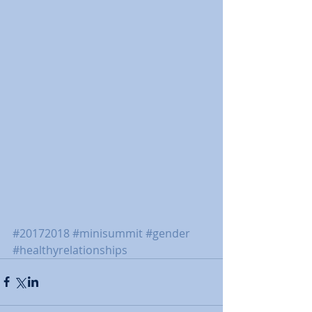
#20172018
#minisummit
#gender
#healthyrelationships