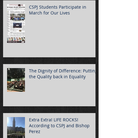
CSPJ Students Participate in
March for Our Lives
The Dignity of Difference: Putting
the Quality back in Equality
Extra Extra! LIFE ROCKS!
According to CSPJ and Bishop
Perez