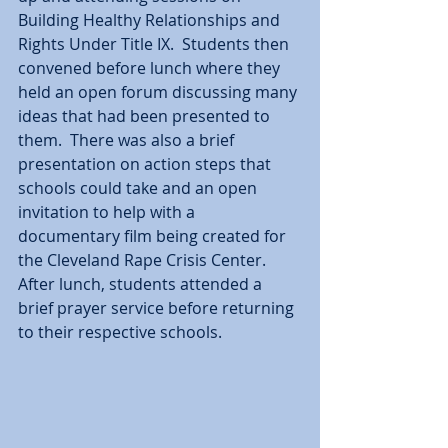
Building Healthy Relationships and 
Rights Under Title IX.  Students then 
convened before lunch where they 
held an open forum discussing many 
ideas that had been presented to 
them.  There was also a brief 
presentation on action steps that 
schools could take and an open 
invitation to help with a 
documentary film being created for 
the Cleveland Rape Crisis Center.  
After lunch, students attended a 
brief prayer service before returning 
to their respective schools.  