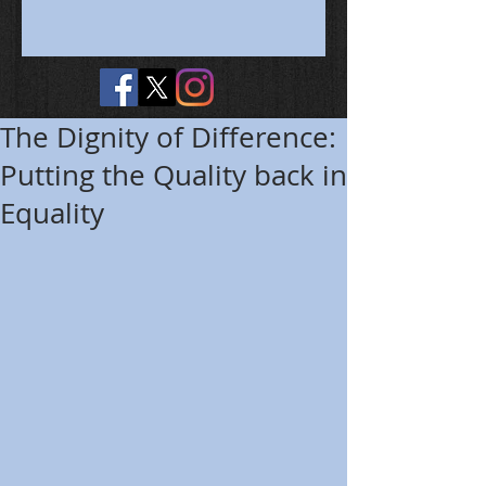
The Dignity of Difference:
Putting the Quality back in
Equality