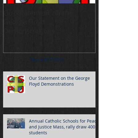
Our Statement on the
Annual Cathol
George Floyd
Peace and Jus
Demonstrations
draw 400 stu
Recent Posts
Our Statement on the George
Floyd Demonstrations
Annual Catholic Schools for Peace
and Justice Mass, rally draw 400
students