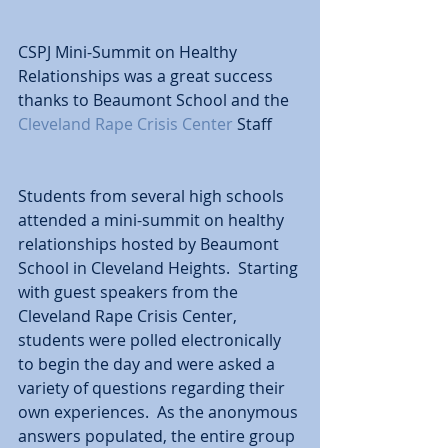
CSPJ Mini-Summit on Healthy 
Relationships was a great success 
thanks to Beaumont School and the 
Cleveland Rape Crisis Center
 Staff 
Students from several high schools 
attended a mini-summit on healthy 
relationships hosted by Beaumont 
School in Cleveland Heights.  Starting 
with guest speakers from the 
Cleveland Rape Crisis Center, 
students were polled electronically 
to begin the day and were asked a 
variety of questions regarding their 
own experiences.  As the anonymous 
answers populated, the entire group 