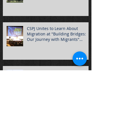
CSPJ Unites to Learn About
Migration at "Building Bridges:
Our Journey with Migrants"
Summ
Hundreds of Students Gather for
2016 Rally for Life!