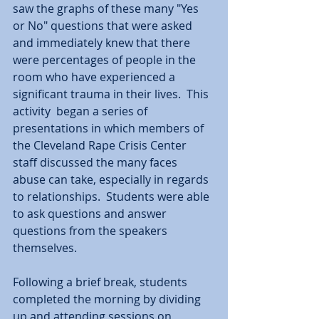
saw the graphs of these many "Yes 
or No" questions that were asked 
and immediately knew that there 
were percentages of people in the 
room who have experienced a 
significant trauma in their lives.  This 
activity  began a series of 
presentations in which members of 
the Cleveland Rape Crisis Center 
staff discussed the many faces 
abuse can take, especially in regards 
to relationships.  Students were able 
to ask questions and answer 
questions from the speakers 
themselves.
Following a brief break, students 
completed the morning by dividing 
up and attending sessions on 