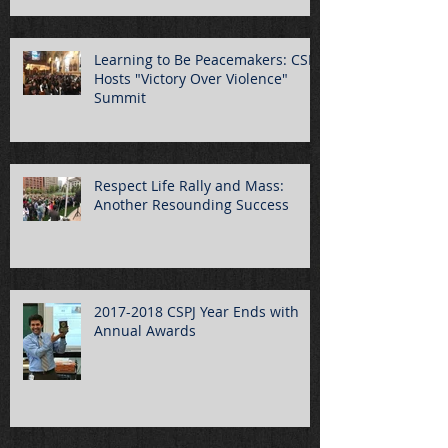
Learning to Be Peacemakers: CSPJ
Hosts "Victory Over Violence"
Summit
Respect Life Rally and Mass:
Another Resounding Success
2017-2018 CSPJ Year Ends with
Annual Awards