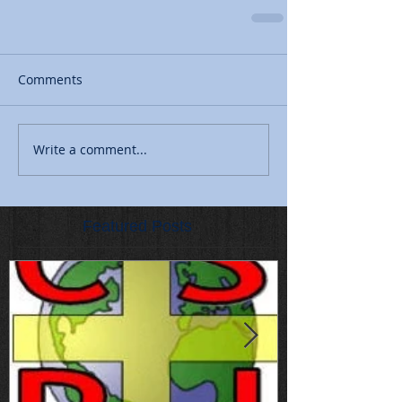
Comments
Write a comment...
Featured Posts