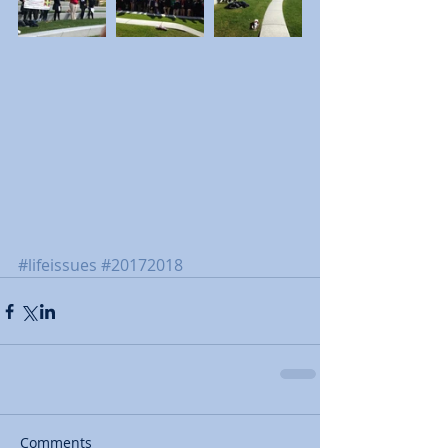
#lifeissues
#20172018
Comments