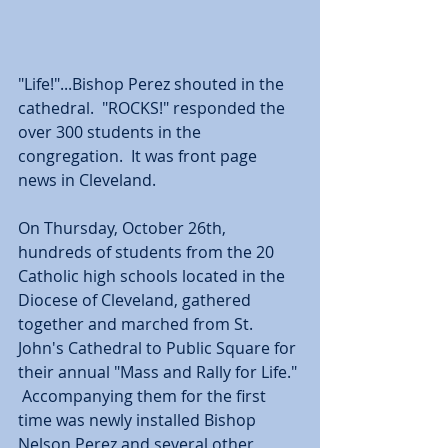
"Life!"...Bishop Perez shouted in the 
cathedral.  "ROCKS!" responded the 
over 300 students in the 
congregation.  It was front page 
news in Cleveland.
On Thursday, October 26th, 
hundreds of students from the 20 
Catholic high schools located in the 
Diocese of Cleveland, gathered 
together and marched from St. 
John's Cathedral to Public Square for 
their annual "Mass and Rally for Life." 
 Accompanying them for the first 
time was newly installed Bishop 
Nelson Perez and several other 