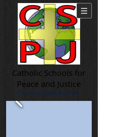
Cath olic Schools for
Peace and Justice
Diocese of Cleveland, Ohio