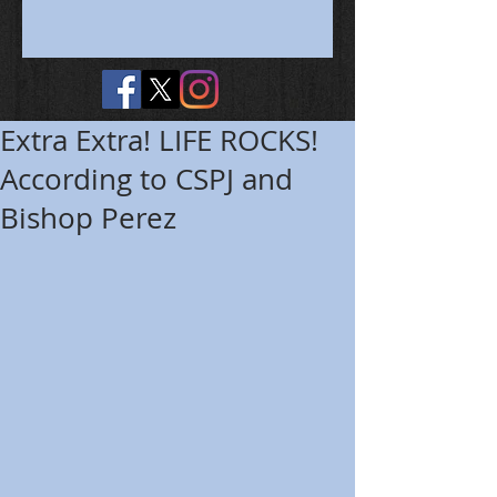
Extra Extra! LIFE ROCKS!
According to CSPJ and
Bishop Perez