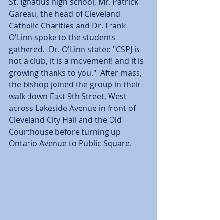
St. Ignatius high school, Mr. Patrick 
Gareau, the head of Cleveland 
Catholic Charities and Dr. Frank 
O'Linn spoke to the students 
gathered.  Dr. O'Linn stated "CSPJ is 
not a club, it is a movement! and it is 
growing thanks to you."  After mass, 
the bishop joined the group in their 
walk down East 9th Street, West 
across Lakeside Avenue in front of 
Cleveland City Hall and the Old 
Courthouse before turning up 
Ontario Avenue to Public Square.