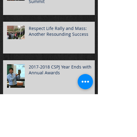
Summit
Respect Life Rally and Mass:
Another Resounding Success
2017-2018 CSPJ Year Ends with
Annual Awards
CSPJ Students Participate in
March for Our Lives