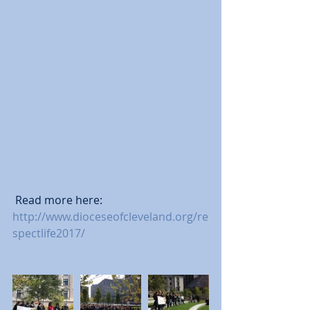
 Read more here: 
http://www.dioceseofcleveland.org/re
spectlife2017/