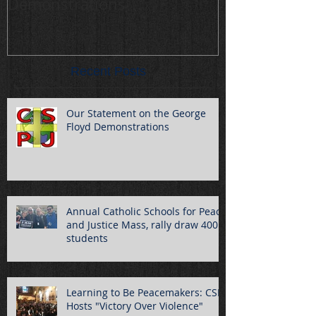
Demonstrations
draw 400 stu
Recent Posts
Our Statement on the George
Floyd Demonstrations
Annual Catholic Schools for Peace
and Justice Mass, rally draw 400
students
Learning to Be Peacemakers: CSPJ
Hosts "Victory Over Violence"