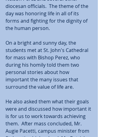
diocesan officials.  The theme of the 
day was honoring life in all of its 
forms and fighting for the dignity of 
the human person.
On a bright and sunny day, the 
students met at St. John's Cathedral 
for mass with Bishop Perez, who 
during his homily told them two 
personal stories about how 
important the many issues that 
surround the value of life are.  
He also asked them what their goals 
were and discussed how important it 
is for us to work towards achieving 
them.  After mass concluded, Mr. 
Augie Pacetti, campus minister from 