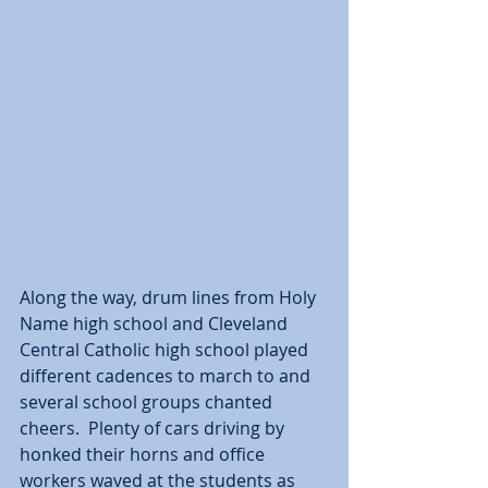
Along the way, drum lines from Holy 
Name high school and Cleveland 
Central Catholic high school played 
different cadences to march to and 
several school groups chanted 
cheers.  Plenty of cars driving by 
honked their horns and office 
workers waved at the students as 