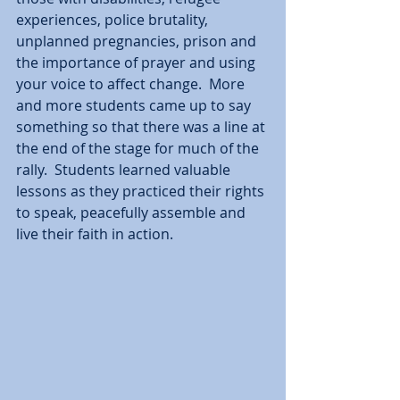
experiences, police brutality, 
unplanned pregnancies, prison and 
the importance of prayer and using 
your voice to affect change.  More 
and more students came up to say 
something so that there was a line at 
the end of the stage for much of the 
rally.  Students learned valuable 
lessons as they practiced their rights 
to speak, peacefully assemble and 
live their faith in action.