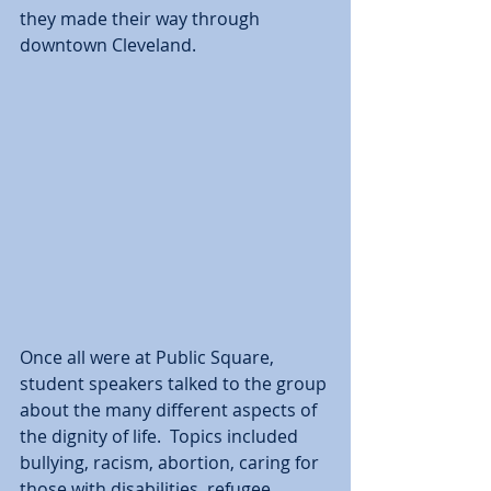
they made their way through 
downtown Cleveland.  
Once all were at Public Square, 
student speakers talked to the group 
about the many different aspects of 
the dignity of life.  Topics included 
bullying, racism, abortion, caring for 
those with disabilities, refugee 