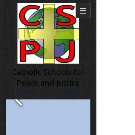
Cath olic Schools for
Peace and Justice
Diocese of Cleveland, Ohio