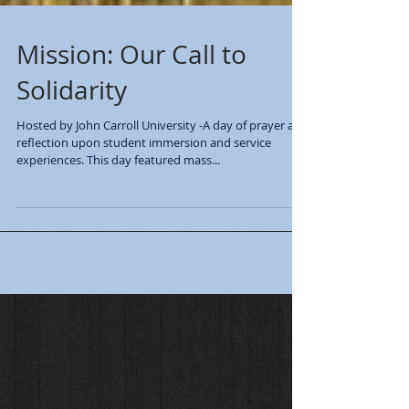
Mission: Our Call to
Solidarity
Hosted by John Carroll University -A day of prayer and
reflection upon student immersion and service
experiences. This day featured mass...