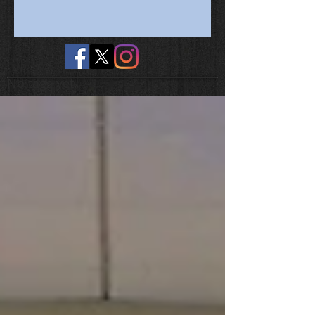
No tags yet.