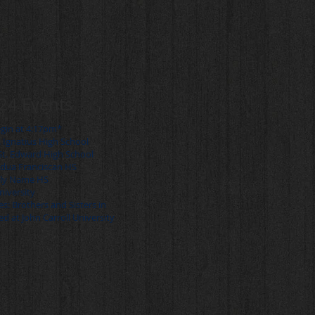
24 Events
egin at 4:17pm*
. Ignatius High School
St. Edward High School
adua Franciscan HS
oly Name HS
University
s: Brothers and Sisters in
ed at John Carroll University