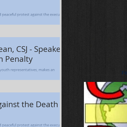
nd peaceful protest against the execution
ober 12-13, 2004 -...
ean, CSJ - Speaker
h Penalty
 youth representatives, makes an
Fe
and participates in a prayer service prior to...
gainst the Death
nd peaceful protest against the execution