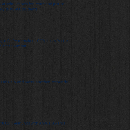
Catholic Schools for Peace and Justice
ally draw 400 students
Be Peacemakers: CSPJ Hosts "Victory
olence" Summit
 Life Rally and Mass: Another Resounding
18 CSPJ Year Ends with Annual Awards