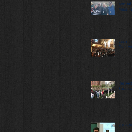
Annual 
Mass, r
Learning to 
Over Vi
Respect
Success
2017-20