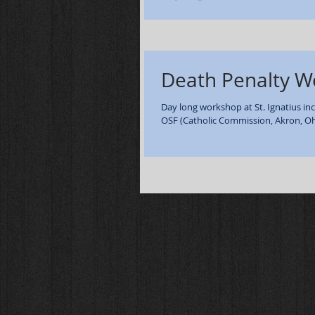
of William Wickline - Lucasville OH. Ma
Death Penalty 
Day long workshop at St. Ignatius inc
OSF (Catholic Commission, Akron, Ohi