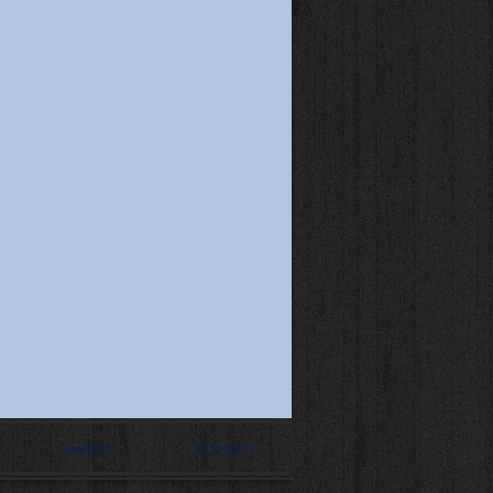
Awards
Contact