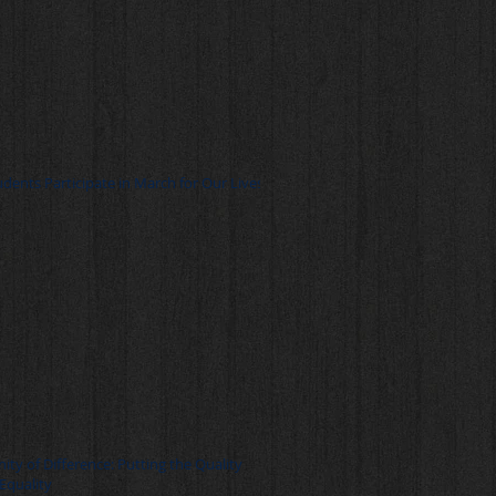
udents Participate in March for Our Lives
nity of Difference: Putting the Quality
 Equality