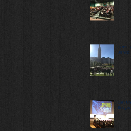
Extra E
Bishop 
CSPJ Un
Bridges