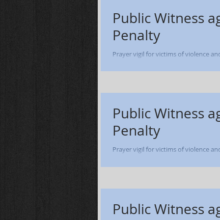
Public Witness a
Penalty
Prayer vigil for victims of violence a
of Dale Ashworth - Lucasville OH - 12
Public Witness a
Penalty
Prayer vigil for victims of violence a
of William Henry Smith - Lucasville OH
Public Witness a