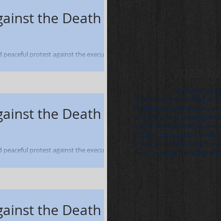
gainst the Death
nd peaceful protest against the execution
0 Students and...
2023-20
*All Meetings b
11/2/23-General Meeting at St
11/28/23- General Meeting at 
gainst the Death
1/25/24 General Meeting at P
2/8/24- General Meeting at H
2/15/24- Tour of John Carroll 
3/7/24- Summit Building Bridge
nd peaceful protest against the execution
Christ: Meeting the Marginaliz
 - March 8, 2005-...
gainst the Death