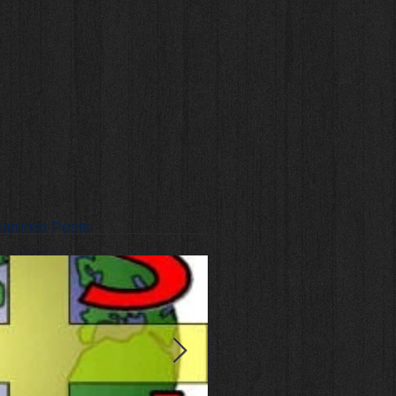
atured Posts