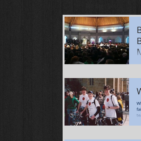
No tags yet.
Ov
ev
we
Da
W
Wh
fa
te
co