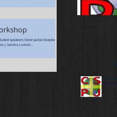
rch 29-30 - 108...
Our Statement
Workshop
Demonstratio
luded speakers Sister Jackie Doepker,
o ), Sandra Lockett...
R
Our Sta
Demons