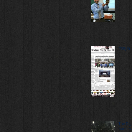
CSPJ St
The Dig
back in