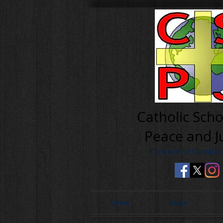
Cath olic Scho
Peace and J
Diocese of Clevela
Home
About