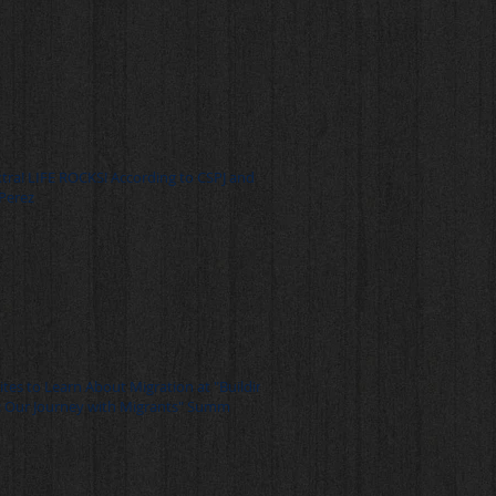
xtra! LIFE ROCKS! According to CSPJ and
Perez
ites to Learn About Migration at "Building
: Our Journey with Migrants" Summ