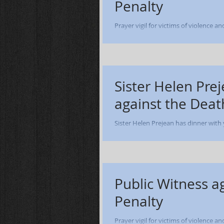
Penalty
Prayer vigil for victims of violence a
of Adremy Dennis - Lucasville OH - Oct
Sister Helen Prej
against the Deat
Sister Helen Prejean has dinner with
evening presentation, 
Public Witness a
Penalty
Prayer vigil for victims of violence a