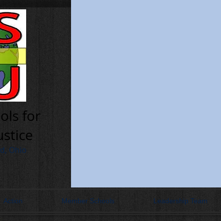
ols for
ustice
nd, Ohio
Action
Member Schools
Leadership Team