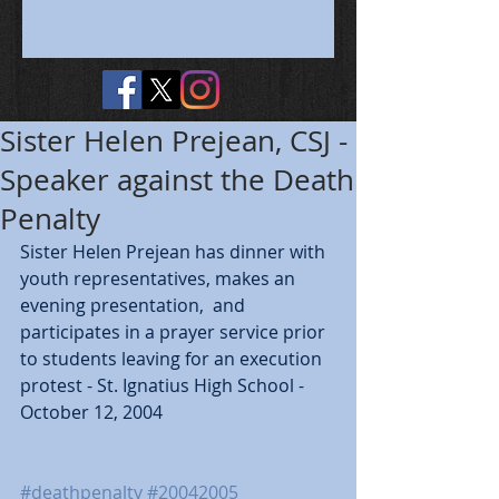
Sister Helen Prejean, CSJ -
Speaker against the Death
Penalty
Sister Helen Prejean has dinner with 
youth representatives, makes an 
evening presentation,  and 
participates in a prayer service prior 
to students leaving for an execution 
protest - St. Ignatius High School - 
October 12, 2004
#deathpenalty
#20042005