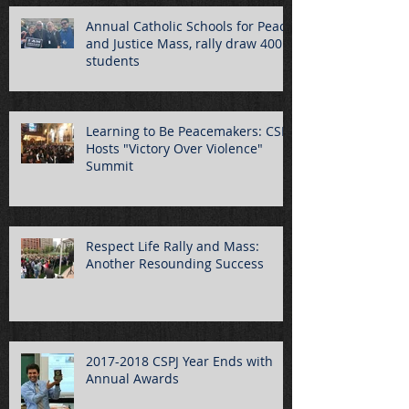
Annual Catholic Schools for Peace
and Justice Mass, rally draw 400
students
Learning to Be Peacemakers: CSPJ
Hosts "Victory Over Violence"
Summit
Respect Life Rally and Mass:
Another Resounding Success
2017-2018 CSPJ Year Ends with
Annual Awards