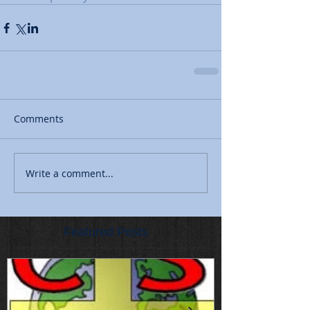
Comments
Write a comment...
Featured Posts