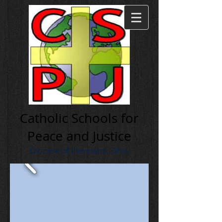
Cath olic Schools for
Peace and Justice
Diocese of Cleveland, Ohio