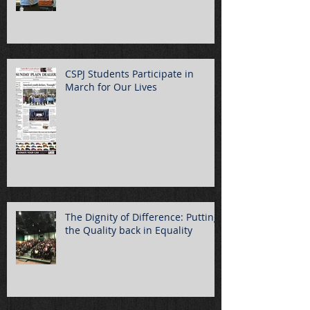
CSPJ Students Participate in
March for Our Lives
The Dignity of Difference: Putting
the Quality back in Equality