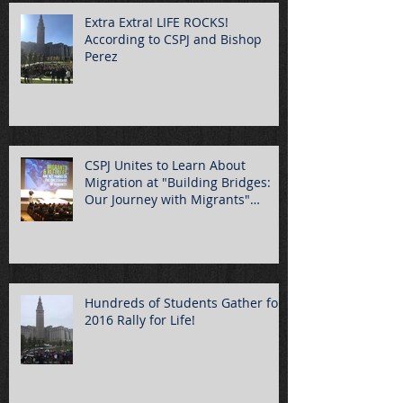
Extra Extra! LIFE ROCKS!
According to CSPJ and Bishop
Perez
CSPJ Unites to Learn About
Migration at "Building Bridges:
Our Journey with Migrants"
Summ
Hundreds of Students Gather for
2016 Rally for Life!