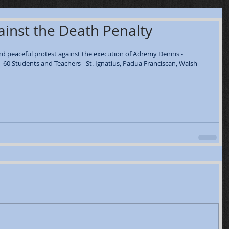
ainst the Death Penalty
 and peaceful protest against the execution of Adremy Dennis - 
- 60 Students and Teachers - St. Ignatius, Padua Franciscan, Walsh 