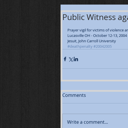
Public Witness ag
Prayer vigil for victims of violence
Lucasville OH - October 12-13, 2004 
Jesuit, John Carroll University
#deathpenalty
#20042005
Comments
Write a comment...