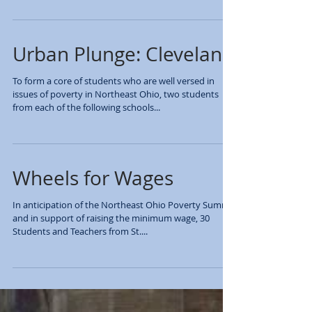
summit on Modern Forms of Slavery on Friday, March
13th at Lake Catholic High...
Urban Plunge: Cleveland
To form a core of students who are well versed in
issues of poverty in Northeast Ohio, two students
from each of the following schools...
​Wheels for Wages
In anticipation of the Northeast Ohio Poverty Summit
and in support of raising the minimum wage, 30
Students and Teachers from St....