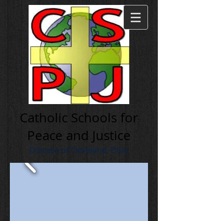
Cath olic Schools for
Peace and Justice
Diocese of Cleveland, Ohio