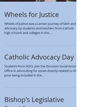
Wheels for Justice
Wheels of Justice was a Lenten journey of faith and
advocacy by students and teachers from Catholic
high schools and colleges in the...
Catholic Advocacy Day
Students from NDCL join the Diocesan Social Action
Office in advocating for issues directly related to the
poor being included in the...