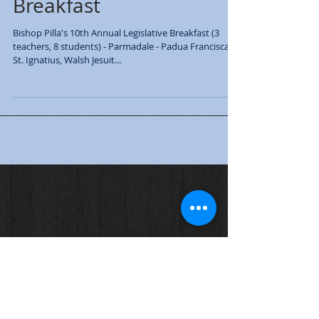
Bishop's Legislative
Breakfast
Bishop Pilla's 10th Annual Legislative Breakfast (3
teachers, 8 students) - Parmadale - Padua Franciscan,
St. Ignatius, Walsh Jesuit...