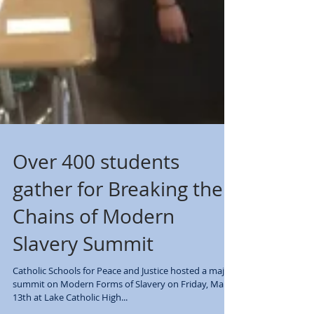
Over 400 students
gather for Breaking the
Chains of Modern
Slavery Summit
Catholic Schools for Peace and Justice hosted a major