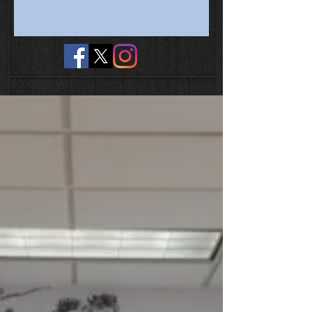
No tags yet.