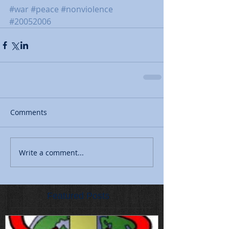
#war
#peace
#nonviolence
#20052006
Comments
Write a comment...
Featured Posts