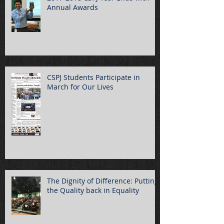
Annual Awards
CSPJ Students Participate in
March for Our Lives
The Dignity of Difference: Putting
the Quality back in Equality