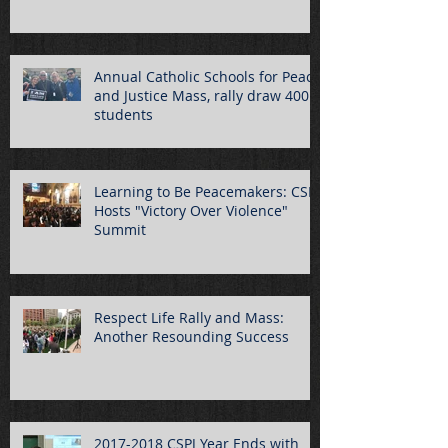
Annual Catholic Schools for Peace
and Justice Mass, rally draw 400
students
Learning to Be Peacemakers: CSPJ
Hosts "Victory Over Violence"
Summit
Respect Life Rally and Mass:
Another Resounding Success
2017-2018 CSPJ Year Ends with