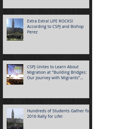
Extra Extra! LIFE ROCKS!
According to CSPJ and Bishop
Perez
CSPJ Unites to Learn About
Migration at "Building Bridges:
Our Journey with Migrants"
Summ
Hundreds of Students Gather for
2016 Rally for Life!