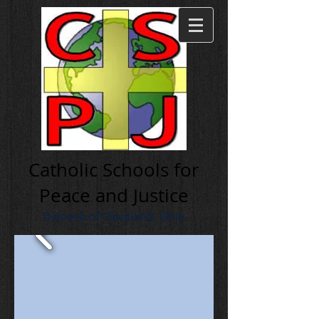
Cath olic Schools for
Peace and Justice
Diocese of Cleveland, Ohio