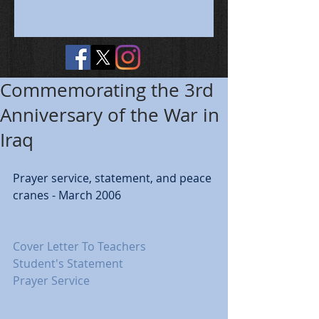
Commemorating the 3rd
Anniversary of the War in
Iraq
Prayer service, statement, and peace 
cranes - March 2006 
Cover Letter To Teachers
Student's Statement
Prayer Service