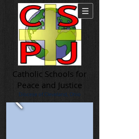
Cath olic Schools for
Peace and Justice
Diocese of Cleveland, Ohio