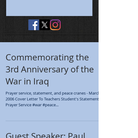
No tags yet.
Commemorating the
3rd Anniversary of the
War in Iraq
Prayer service, statement, and peace cranes - March
2006 Cover Letter To Teachers Student's Statement
Prayer Service #war #peace...
Guest Speaker: Paul