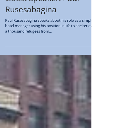
Rusesabagina
Paul Rusesabagina speaks about his role as a simple
hotel manager using his position in life to shelter over
a thousand refugees from...