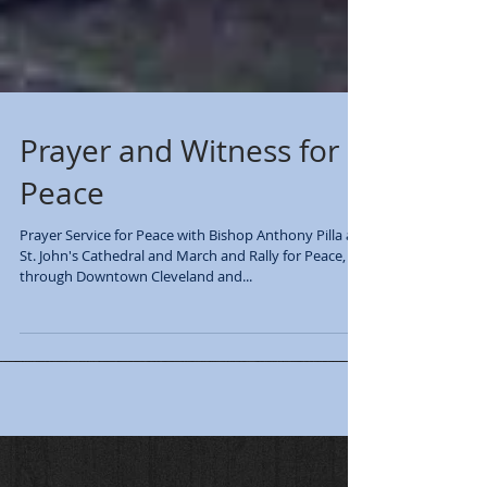
Prayer and Witness for
Peace
Prayer Service for Peace with Bishop Anthony Pilla at
St. John's Cathedral and March and Rally for Peace,
through Downtown Cleveland and...