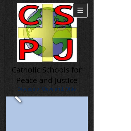
Cath olic Schools for
Peace and Justice
Diocese of Cleveland, Ohio