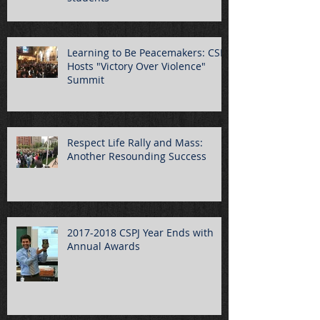
Learning to Be Peacemakers: CSPJ
Hosts "Victory Over Violence"
Summit
Respect Life Rally and Mass:
Another Resounding Success
2017-2018 CSPJ Year Ends with
Annual Awards