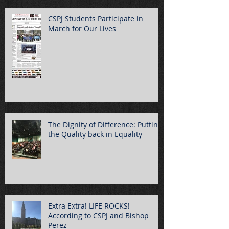
CSPJ Students Participate in
March for Our Lives
The Dignity of Difference: Putting
the Quality back in Equality
Extra Extra! LIFE ROCKS!
According to CSPJ and Bishop
Perez