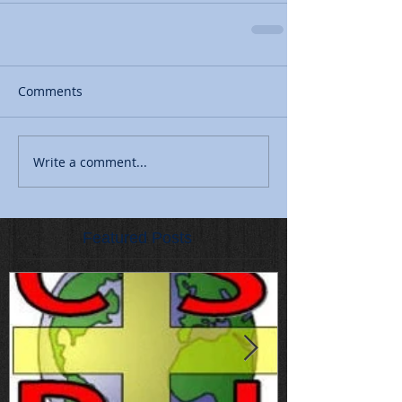
Comments
Write a comment...
Featured Posts