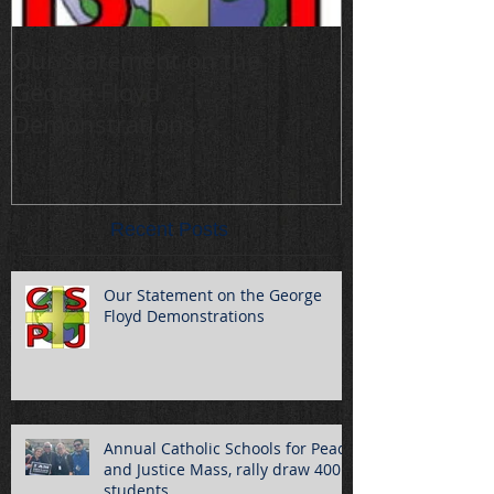
Our Statement on the
Annual Cathol
George Floyd
Peace and Jus
Demonstrations
draw 400 stu
Recent Posts
Our Statement on the George
Floyd Demonstrations
Annual Catholic Schools for Peace
and Justice Mass, rally draw 400
students