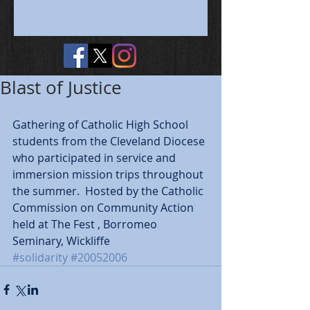
Blast of Justice
Gathering of Catholic High School 
students from the Cleveland Diocese 
who participated in service and 
immersion mission trips throughout 
the summer.  Hosted by the Catholic 
Commission on Community Action 
held at The Fest , Borromeo 
Seminary, Wickliffe
#solidarity
#20052006