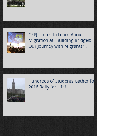
CSPJ Unites to Learn About
Migration at "Building Bridges:
Our Journey with Migrants"
Summ
Hundreds of Students Gather for
2016 Rally for Life!