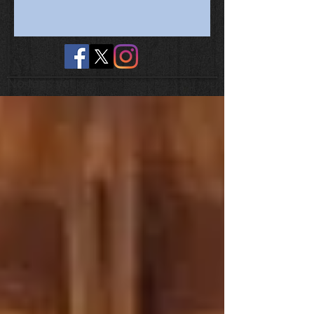
No tags yet.