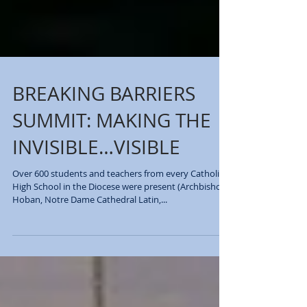
BREAKING BARRIERS
SUMMIT: MAKING THE
INVISIBLE…VISIBLE
Over 600 students and teachers from every Catholic
High School in the Diocese were present (Archbishop
Hoban, Notre Dame Cathedral Latin,...