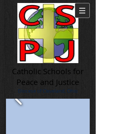
Cath olic Schools for
Peace and Justice
Diocese of Cleveland, Ohio