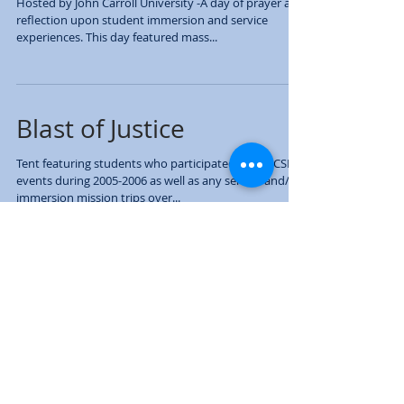
Mission: Our Call to
Solidarity
Hosted by John Carroll University -A day of prayer and
reflection upon student immersion and service
experiences. This day featured mass...
Blast of Justice
Tent featuring students who participated in any CSPJ
events during 2005-2006 as well as any service and/or
immersion mission trips over...
Guest Speaker: Paul
Rusesabagina