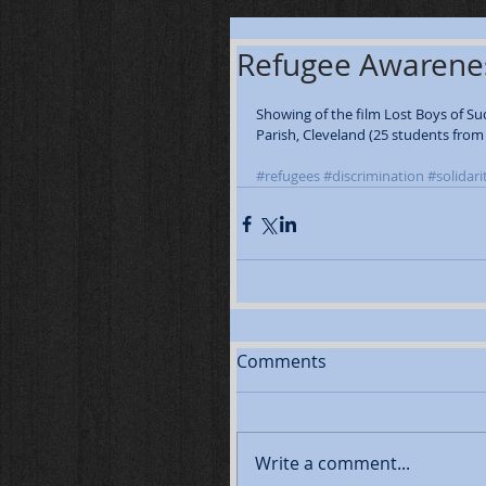
Refugee Awarene
Showing of the film Lost Boys of Su
Parish, Cleveland (25 students from 
#refugees
#discrimination
#solidari
Comments
Write a comment...