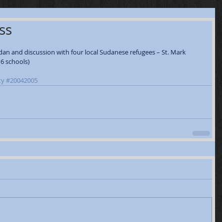
ss
dan and discussion with four local Sudanese refugees – St. Mark 
6 schools) 
ty
#20042005