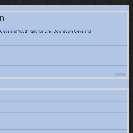
on
Cleveland Youth Rally for Life , Downtown Cleveland 