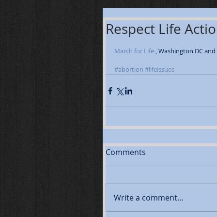
Respect Life Acti
March for Life
 , Washington DC and 
#abortion
#lifeissues
Comments
Write a comment...