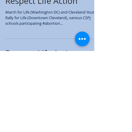
Respect Life Action
March for Life (Washington DC) and Cleveland Youth
Rally for Life (Downtown Cleveland), various CSPJ
schools participating #abortion...
Respect Life Action
March for Life (Washington DC) and Cleveland Youth
Rally for Life (Downtown Cleveland), various CSPJ
schools participating #abortion...
Respect Life Action
March for Life (Washington DC) and Cleveland Youth
Rally for Life (Downtown Cleveland), various CSPJ
schools participating #abortion...