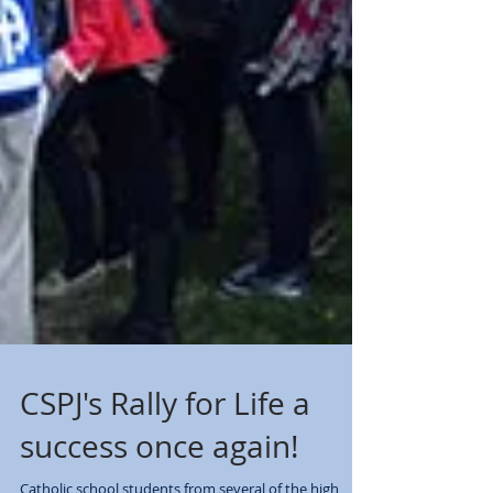
CSPJ's Rally for Life a