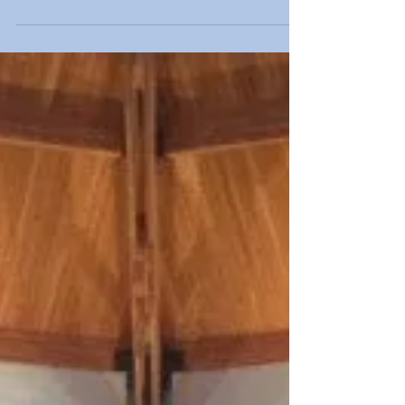
Respect Life Day
Students began the month of October, Respect for
Life Month, with a Eucharist led by Bishop Richard
Lennon at St. John the Evangelist...