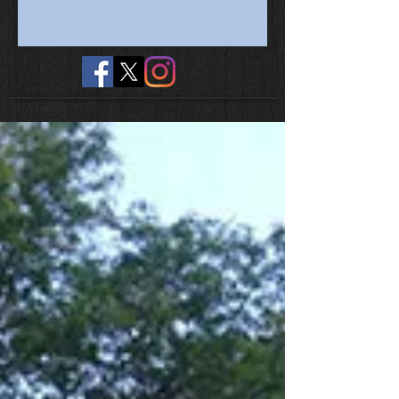
No tags yet.