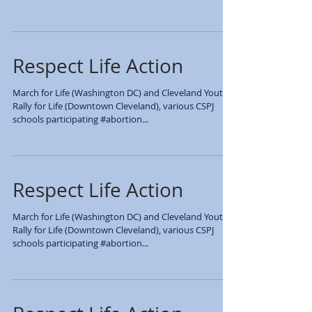
BREAKING BARRIERS
SUMMIT: MAKING THE
INVISIBLE…VISIBLE
Over 600 students and teachers from every Catholic
High School in the Diocese were present (Archbishop
Hoban, Notre Dame Cathedral Latin,...
Respect Life Action
March for Life (Washington DC) and Cleveland Youth
Rally for Life (Downtown Cleveland), various CSPJ
schools participating #abortion...