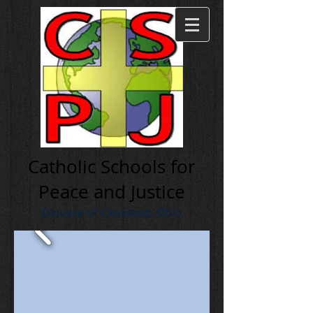
Cath olic Schools for
Peace and Justice
Diocese of Cleveland, Ohio