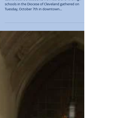
success once again!
Catholic school students from several of the high
schools in the Diocese of Cleveland gathered on
Tuesday, October 7th in downtown...