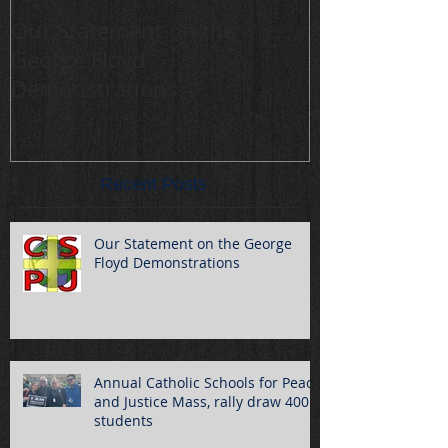
Our Statement on the
Annual Cathol
George Floyd
Peace and Jus
Demonstrations
draw 400 stu
Recent Posts
Our Statement on the George
Floyd Demonstrations
Annual Catholic Schools for Peace
and Justice Mass, rally draw 400
students