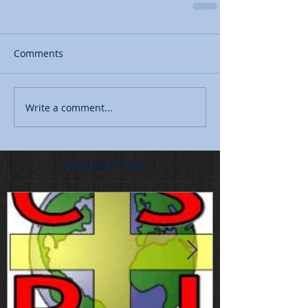
Comments
Write a comment...
Featured Posts