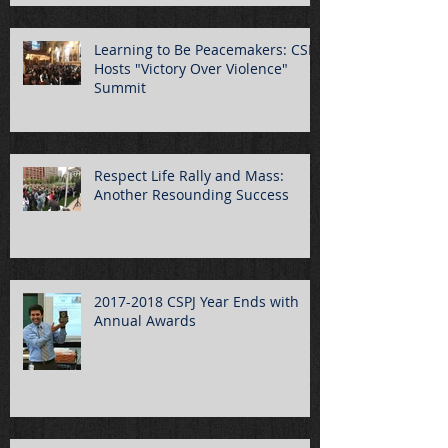
Learning to Be Peacemakers: CSPJ
Hosts "Victory Over Violence"
Summit
Respect Life Rally and Mass:
Another Resounding Success
2017-2018 CSPJ Year Ends with
Annual Awards