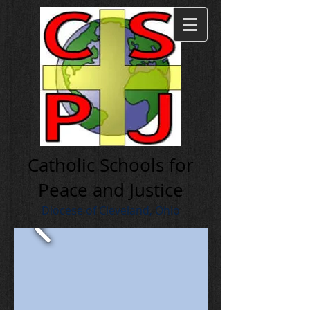
Cath olic Schools for
Peace and Justice
Diocese of Cleveland, Ohio