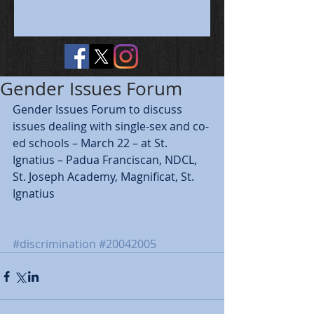
Gender Issues Forum
Gender Issues Forum to discuss 
issues dealing with single-sex and co-
ed schools – March 22 – at St. 
Ignatius – Padua Franciscan, NDCL, 
St. Joseph Academy, Magnificat, St. 
Ignatius
#discrimination
#20042005