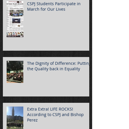
CSPJ Students Participate in
March for Our Lives
The Dignity of Difference: Putting
the Quality back in Equality
Extra Extra! LIFE ROCKS!
According to CSPJ and Bishop
Perez