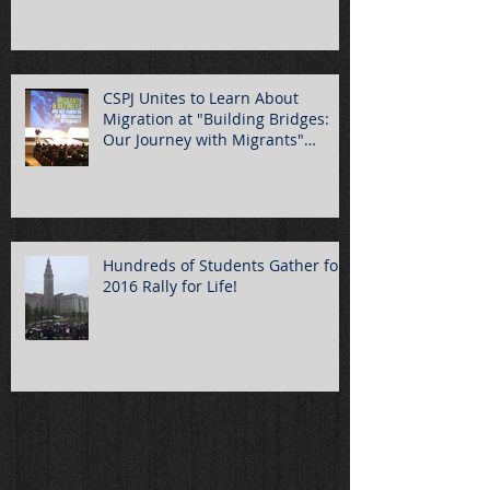
CSPJ Unites to Learn About
Migration at "Building Bridges:
Our Journey with Migrants"
Summ
Hundreds of Students Gather for
2016 Rally for Life!