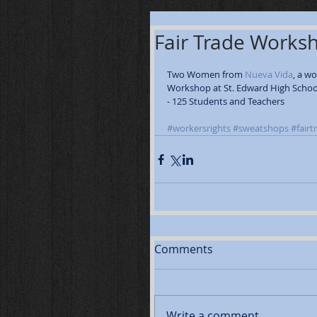
Fair Trade Works
Two Women from 
Nueva Vida
, a w
Workshop at St. Edward High Schoo
- 125 Students and Teachers 
#workersrights
#sweatshops
#fairt
Comments
Write a comment...