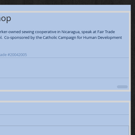
hop
orker-owned sewing cooperative in Nicaragua, speak at Fair Trade 
l.  Co-sponsored by the Catholic Campaign for Human Development 
rade
#20042005