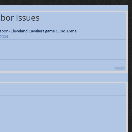
abor Issues
abor - Cleveland Cavaliers game Gund Arena
2004