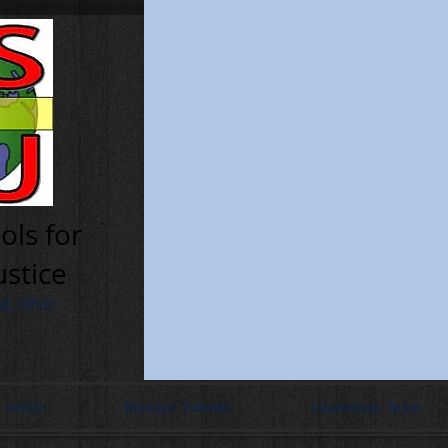
ols for
ustice
nd, Ohio
Action
Member Schools
Leadership Team