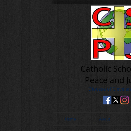
Cath olic Scho
Peace and J
Diocese of Clevela
Home
About