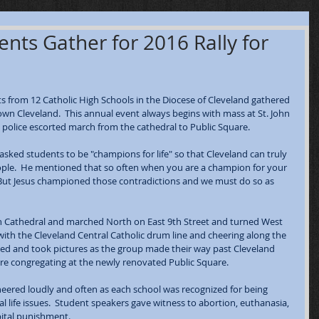
nts Gather for 2016 Rally for
 from 12 Catholic High Schools in the Diocese of Cleveland gathered 
own Cleveland.  This annual event always begins with mass at St. John 
police escorted march from the cathedral to Public Square.  
 asked students to be "champions for life" so that Cleveland can truly 
 people.  He mentioned that so often when you are a champion for your 
.  But Jesus championed those contradictions and we must do so as 
ohn Cathedral and marched North on East 9th Street and turned West 
th the Cleveland Central Catholic drum line and cheering along the 
ped and took pictures as the group made their way past Cleveland 
fore congregating at the newly renovated Public Square.
heered loudly and often as each school was recognized for being 
l life issues.  Student speakers gave witness to abortion, euthanasia, 
pital punishment.