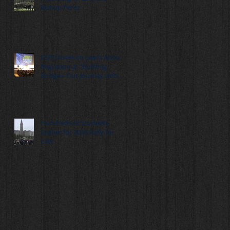
Bishop Perez
CSPJ Unites to Learn About
Migration at "Building
Bridges: Our Journey with
Migrants" Summ
Hundreds of Students
Gather for 2016 Rally for
Life!