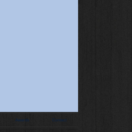
Awards
Contact