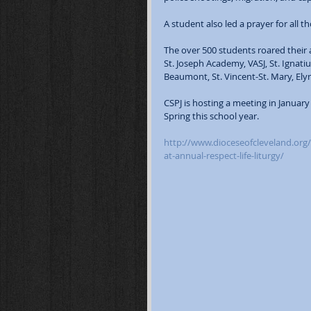
A student also led a prayer for all 
The over 500 students roared their 
St. Joseph Academy, VASJ, St. Ignati
Beaumont, St. Vincent-St. Mary, Elyri
CSPJ is hosting a meeting in January
Spring this school year.
http://www.dioceseofcleveland.org/
at-annual-respect-life-liturgy/