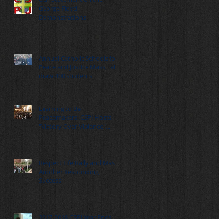
George Floyd
Demonstrations
Annual Catholic Schools for
Peace and Justice Mass, rally
draw 400 students
Learning to Be
Peacemakers: CSPJ Hosts
"Victory Over Violence"
Summit
Respect Life Rally and Mass:
Another Resounding
Success
2017-2018 CSPJ Year Ends