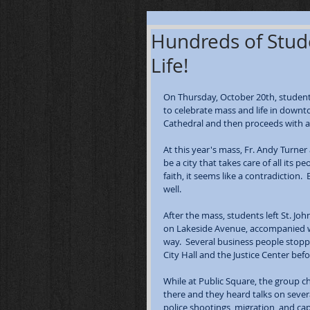
Hundreds of Stude
Life!
On Thursday, October 20th, students
to celebrate mass and life in downt
Cathedral and then proceeds with a 
At this year's mass, Fr. Andy Turner
be a city that takes care of all its
faith, it seems like a contradiction
well.  
After the mass, students left St. J
on Lakeside Avenue, accompanied wi
way.  Several business people stop
City Hall and the Justice Center be
While at Public Square, the group c
there and they heard talks on severa
police shootings, migration, and ca