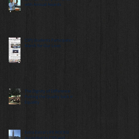
with Annual Awards
CSPJ Students Participate in
March for Our Lives
The Dignity of Difference:
Putting the Quality back in
Equality
Extra Extra! LIFE ROCKS!
According to CSPJ and