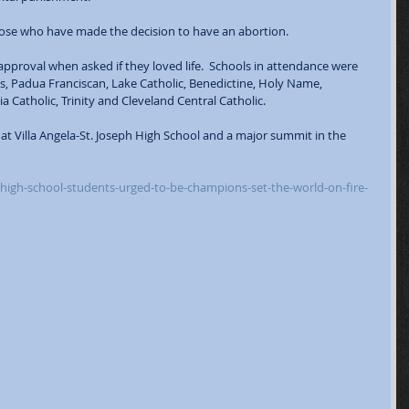
those who have made the decision to have an abortion.  
approval when asked if they loved life.  Schools in attendance were 
us, Padua Franciscan, Lake Catholic, Benedictine, Holy Name, 
a Catholic, Trinity and Cleveland Central Catholic.  
 at Villa Angela-St. Joseph High School and a major summit in the 
high-school-students-urged-to-be-champions-set-the-world-on-fire-