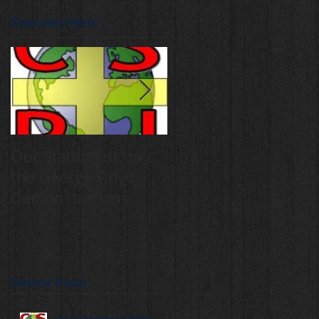
Featured Posts
Our Statement on
Annual Catholic
the George Floyd
Schools for Peace
Demonstrations
and Justice Mass,
rally draw 400
students
Recent Posts
Our Statement on the