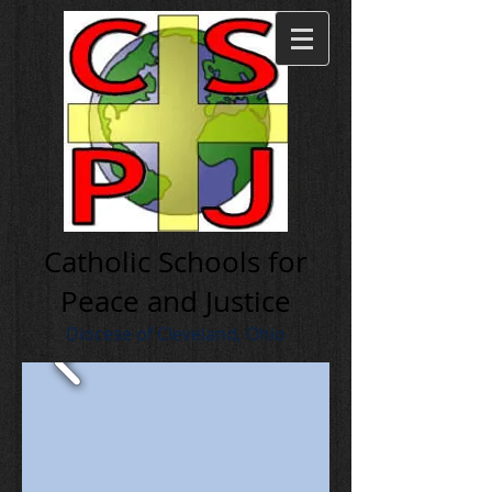
Cath olic Schools for
Peace and Justice
Diocese of Cleveland, Ohio