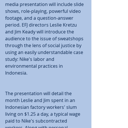
media presentation will include slide 
shows, role-playing, powerful video 
footage, and a question-answer 
period. EFJ directors Leslie Kretzu 
and Jim Keady will introduce the 
audience to the issue of sweatshops 
through the lens of social justice by 
using an easily understandable case 
study: Nike's labor and 
environmental practices in 
Indonesia. 
The presentation will detail the 
month Leslie and Jim spent in an 
Indonesian factory workers' slum 
living on $1.25 a day, a typical wage 
paid to Nike's subcontracted 
workers. Along with personal 