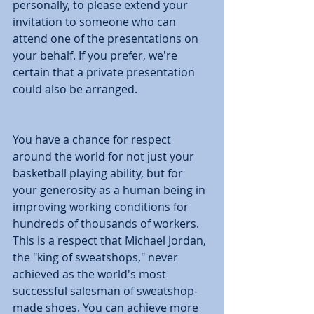
personally, to please extend your 
invitation to someone who can 
attend one of the presentations on 
your behalf. If you prefer, we're 
certain that a private presentation 
could also be arranged. 
You have a chance for respect 
around the world for not just your 
basketball playing ability, but for 
your generosity as a human being in 
improving working conditions for 
hundreds of thousands of workers. 
This is a respect that Michael Jordan, 
the "king of sweatshops," never 
achieved as the world's most 
successful salesman of sweatshop-
made shoes. You can achieve more 