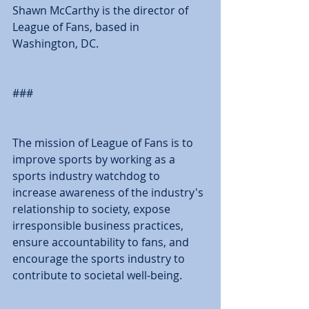
Shawn McCarthy is the director of 
League of Fans, based in 
Washington, DC. 
### 
The mission of League of Fans is to 
improve sports by working as a 
sports industry watchdog to 
increase awareness of the industry's 
relationship to society, expose 
irresponsible business practices, 
ensure accountability to fans, and 
encourage the sports industry to 
contribute to societal well-being. 