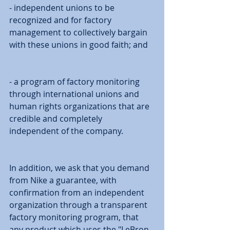
- independent unions to be 
recognized and for factory 
management to collectively bargain 
with these unions in good faith; and 
- a program of factory monitoring 
through international unions and 
human rights organizations that are 
credible and completely 
independent of the company. 
In addition, we ask that you demand 
from Nike a guarantee, with 
confirmation from an independent 
organization through a transparent 
factory monitoring program, that 
any product which uses the "LeBron 