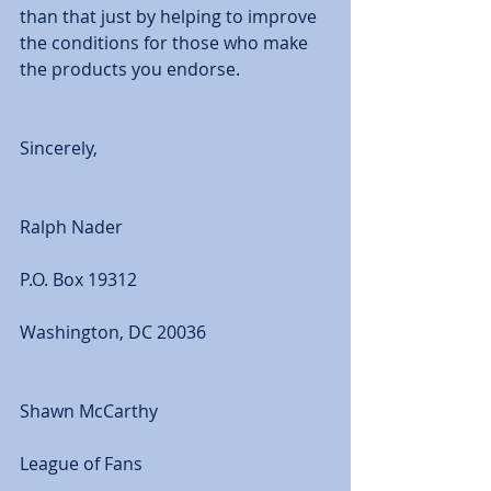
than that just by helping to improve 
the conditions for those who make 
the products you endorse. 
Sincerely, 
Ralph Nader 
P.O. Box 19312 
Washington, DC 20036 
Shawn McCarthy 
League of Fans 