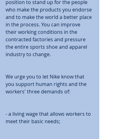
position to stand up for the people 
who make the products you endorse 
and to make the world a better place 
in the process. You can improve 
their working conditions in the 
contracted factories and pressure 
the entire sports shoe and apparel 
industry to change. 
We urge you to let Nike know that 
you support human rights and the 
workers' three demands of: 
- a living wage that allows workers to 
meet their basic needs; 