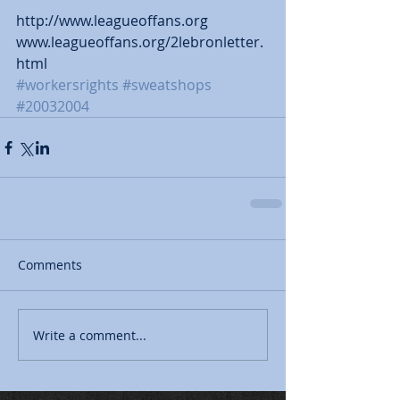
http://www.leagueoffans.org 
www.leagueoffans.org/2lebronletter.
html
#workersrights
#sweatshops
#20032004
Comments
Write a comment...