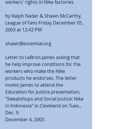
workers' rights in Nike factories
by Ralph Nader & Shawn McCarthy, 
League of Fans Friday December 05, 
2003 at 12:42 PM
shawn@essential.org 
Letter to LeBron James asking that 
he help improve conditions for the 
workers who make the Nike 
products he endorses. The letter 
invites James to attend the 
Education for Justice presentation, 
"Sweatshops and Social Justice: Nike 
in Indonesia" in Cleveland on Tues., 
Dec. 9. 
December 4, 2003 