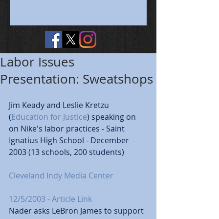
Labor Issues
Presentation: Sweatshops
Jim Keady and Leslie Kretzu 
(
Education for Justice
) speaking on 
on Nike's labor practices - Saint 
Ignatius High School - December 
2003 (13 schools, 200 students) 
Cleveland Indy Media Center
12/5/2003 - Article Link
Nader asks LeBron James to support 