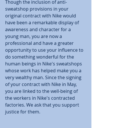
Though the inclusion of anti-
sweatshop provisions in your 
original contract with Nike would 
have been a remarkable display of 
awareness and character for a 
young man, you are now a 
professional and have a greater 
opportunity to use your influence to 
do something wonderful for the 
human beings in Nike's sweatshops 
whose work has helped make you a 
very wealthy man. Since the signing 
of your contract with Nike in May, 
you are linked to the well-being of 
the workers in Nike's contracted 
factories. We ask that you support 
justice for them. 