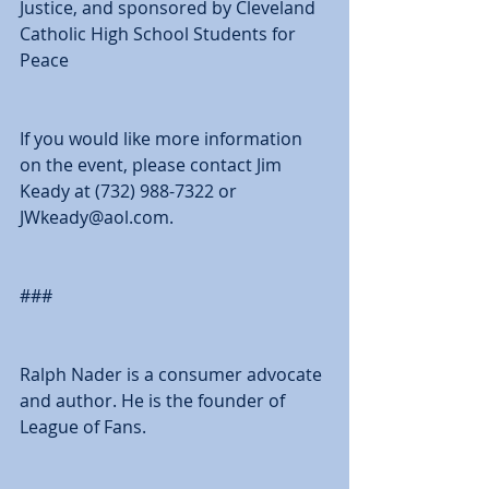
Justice, and sponsored by Cleveland 
Catholic High School Students for 
Peace 
If you would like more information 
on the event, please contact Jim 
Keady at (732) 988-7322 or 
JWkeady@aol.com. 
### 
Ralph Nader is a consumer advocate 
and author. He is the founder of 
League of Fans. 