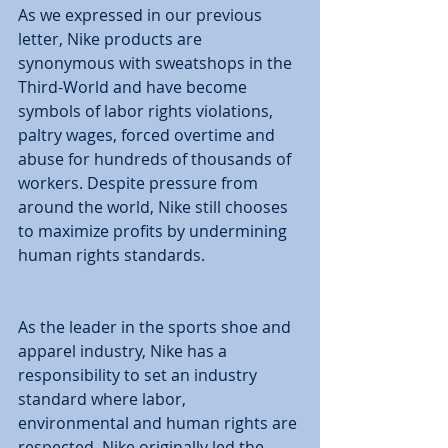
As we expressed in our previous 
letter, Nike products are 
synonymous with sweatshops in the 
Third-World and have become 
symbols of labor rights violations, 
paltry wages, forced overtime and 
abuse for hundreds of thousands of 
workers. Despite pressure from 
around the world, Nike still chooses 
to maximize profits by undermining 
human rights standards. 
As the leader in the sports shoe and 
apparel industry, Nike has a 
responsibility to set an industry 
standard where labor, 
environmental and human rights are 
respected. Nike originally led the 