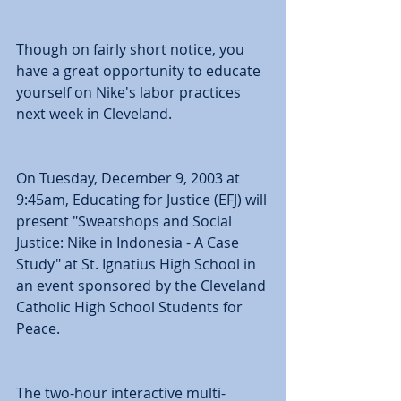
Though on fairly short notice, you 
have a great opportunity to educate 
yourself on Nike's labor practices 
next week in Cleveland. 
On Tuesday, December 9, 2003 at 
9:45am, Educating for Justice (EFJ) will 
present "Sweatshops and Social 
Justice: Nike in Indonesia - A Case 
Study" at St. Ignatius High School in 
an event sponsored by the Cleveland 
Catholic High School Students for 
Peace. 
The two-hour interactive multi-