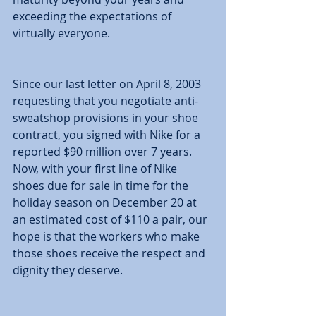
exceeding the expectations of 
virtually everyone. 
Since our last letter on April 8, 2003 
requesting that you negotiate anti-
sweatshop provisions in your shoe 
contract, you signed with Nike for a 
reported $90 million over 7 years. 
Now, with your first line of Nike 
shoes due for sale in time for the 
holiday season on December 20 at 
an estimated cost of $110 a pair, our 
hope is that the workers who make 
those shoes receive the respect and 
dignity they deserve. 