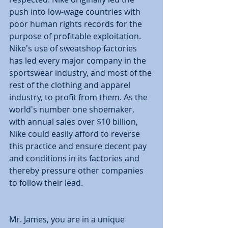
push into low-wage countries with 
poor human rights records for the 
purpose of profitable exploitation. 
Nike's use of sweatshop factories 
has led every major company in the 
sportswear industry, and most of the 
rest of the clothing and apparel 
industry, to profit from them. As the 
world's number one shoemaker, 
with annual sales over $10 billion, 
Nike could easily afford to reverse 
this practice and ensure decent pay 
and conditions in its factories and 
thereby pressure other companies 
to follow their lead. 
Mr. James, you are in a unique 