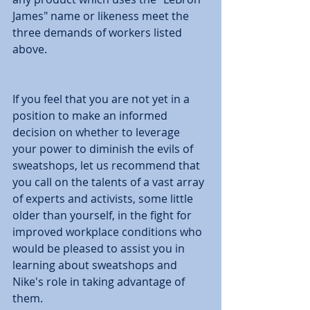
James" name or likeness meet the 
three demands of workers listed 
above. 
If you feel that you are not yet in a 
position to make an informed 
decision on whether to leverage 
your power to diminish the evils of 
sweatshops, let us recommend that 
you call on the talents of a vast array 
of experts and activists, some little 
older than yourself, in the fight for 
improved workplace conditions who 
would be pleased to assist you in 
learning about sweatshops and 
Nike's role in taking advantage of 
them. 