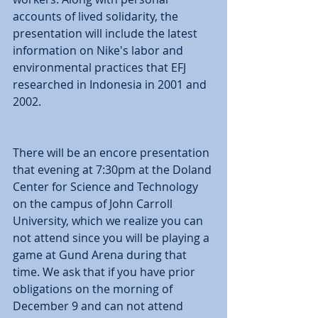
accounts of lived solidarity, the 
presentation will include the latest 
information on Nike's labor and 
environmental practices that EFJ 
researched in Indonesia in 2001 and 
2002. 
There will be an encore presentation 
that evening at 7:30pm at the Doland 
Center for Science and Technology 
on the campus of John Carroll 
University, which we realize you can 
not attend since you will be playing a 
game at Gund Arena during that 
time. We ask that if you have prior 
obligations on the morning of 
December 9 and can not attend 