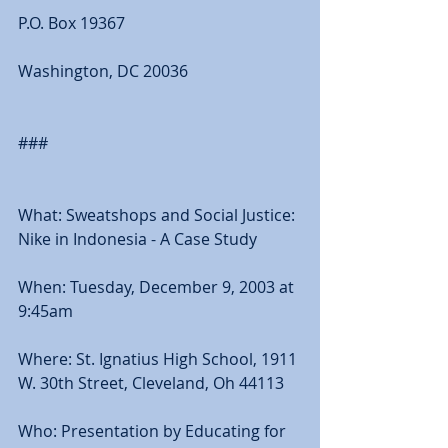
P.O. Box 19367 
Washington, DC 20036 
### 
What: Sweatshops and Social Justice: 
Nike in Indonesia - A Case Study 
When: Tuesday, December 9, 2003 at 
9:45am 
Where: St. Ignatius High School, 1911 
W. 30th Street, Cleveland, Oh 44113 
Who: Presentation by Educating for 