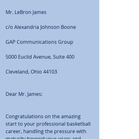
Mr. LeBron James 
c/o Alexandria Johnson Boone 
GAP Communications Group 
5000 Euclid Avenue, Suite 400 
Cleveland, Ohio 44103 
Dear Mr. James: 
Congratulations on the amazing 
start to your professional basketball 
career, handling the pressure with 
maturity beyond your years and 