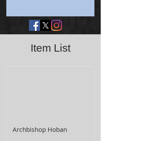
Item List
Archbishop Hoban