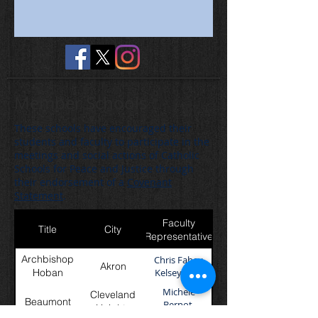
Member Schools
These schools have encouraged their
students and faculty to participate in the
meetings and social actions of Catholic
Schools for Peace and Justice through
their endorsement of a
Covenant
Statement
.
Faculty
Title
City
Representative
Archbishop
Chris Fahey,
Akron
Hoban
Kelsey Sees
Michele
Cleveland
Beaumont
Bernot,
Heights
Brianna Mejak,