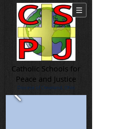
Cath olic Schools for
Peace and Justice
Diocese of Cleveland, Ohio