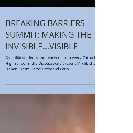
BREAKING BARRIERS
SUMMIT: MAKING THE
INVISIBLE…VISIBLE
Over 600 students and teachers from every Catholic
High School in the Diocese were present (Archbishop
Hoban, Notre Dame Cathedral Latin,...