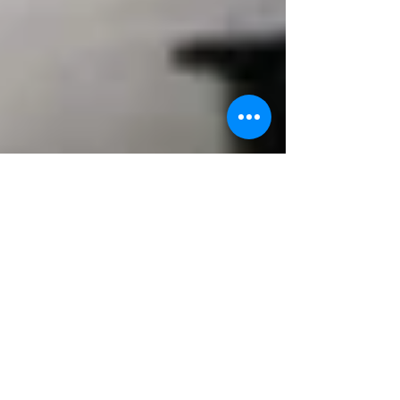
NORTHEAST OHIO
POVERTY SUMMIT
Originally designed to coincide with the 20th
anniversary of the US Bishops Pastoral (Economic