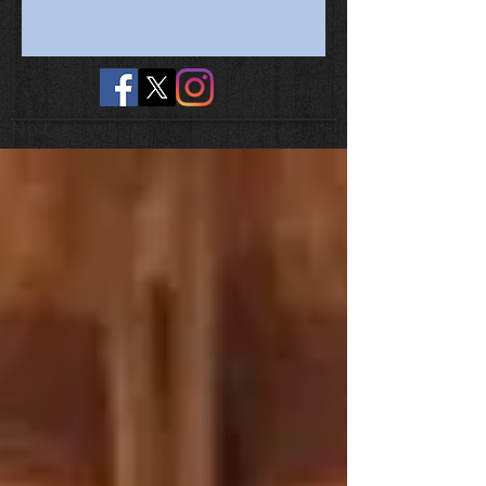
No tags yet.