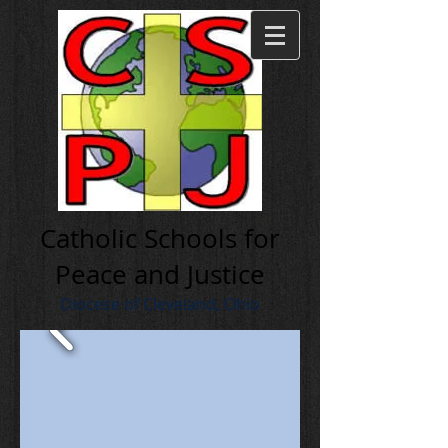
Cath olic Schools for
Peace and Justice
Diocese of Cleveland, Ohio