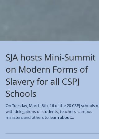
SJA hosts Mini-Summit
on Modern Forms of
Slavery for all CSPJ
Schools
On Tuesday, March 8th, 16 of the 20 CSPJ schools met
with delegations of students, teachers, campus
ministers and others to learn about...