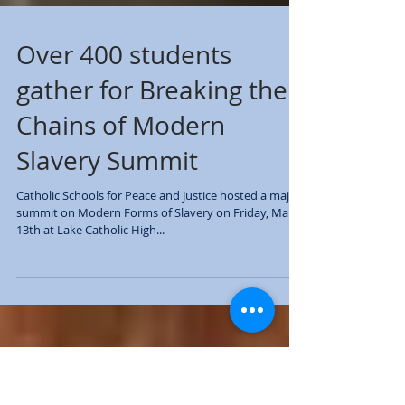
Over 400 students
gather for Breaking the
Chains of Modern
Slavery Summit
Catholic Schools for Peace and Justice hosted a major
summit on Modern Forms of Slavery on Friday, March
13th at Lake Catholic High...