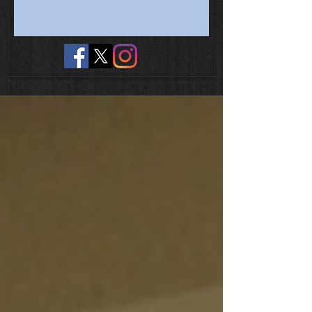
No tags yet.