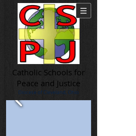
Cath olic Schools for
Peace and Justice
Diocese of Cleveland, Ohio