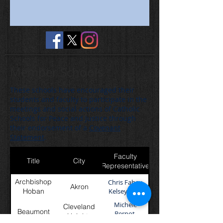
Member Schools
These schools have encouraged their
students and faculty to participate in the
meetings and social actions of Catholic
Schools for Peace and Justice through
their endorsement of a
Covenant
Statement
.
Faculty
Title
City
Representative
Archbishop
Chris Fahey,
Akron
Hoban
Kelsey Sees
Michele
Cleveland
Beaumont
Bernot,
Heights
Brianna Mejak,