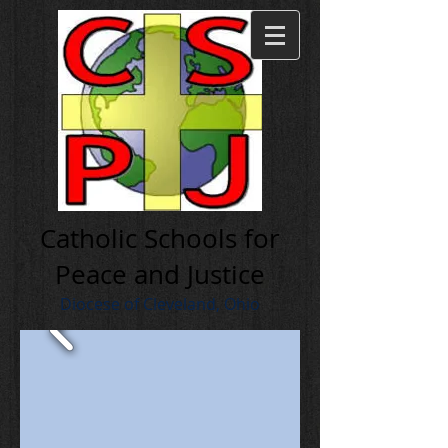
Cath olic Schools for
Peace and Justice
Diocese of Cleveland, Ohio