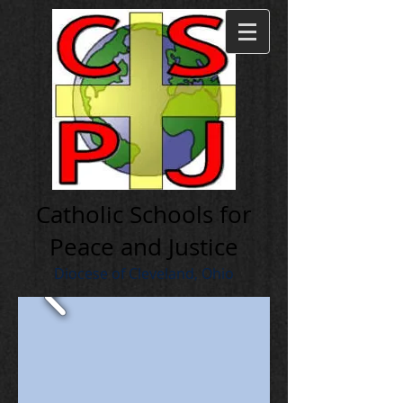
Cath olic Schools for
Peace and Justice
Diocese of Cleveland, Ohio