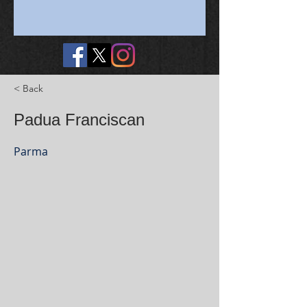
< Back
Padua Franciscan
Parma