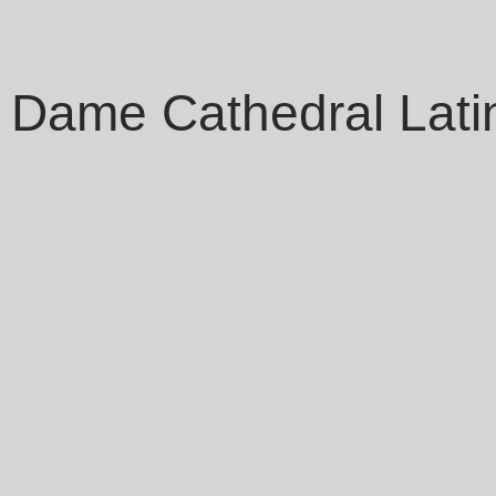
 Dame Cathedral Lati