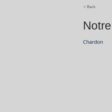
< Back
Notre
Chardon