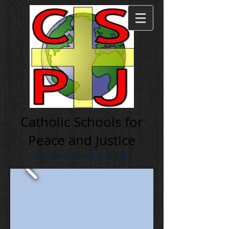
Cath olic Schools for
Peace and Justice
Diocese of Cleveland, Ohio