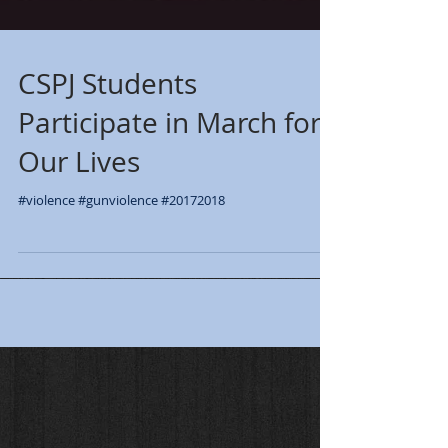
CSPJ Students
Participate in March for
Our Lives
#violence #gunviolence #20172018