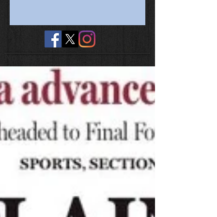
No tags yet.