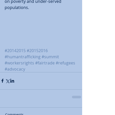
on poverty and under-served 
populations. 
#20142015
#20152016
#humantrafficking
#summit
#workersrights
#fairtrade
#refugees
#advocacy
Comments