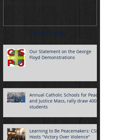
Demonstrations
draw 400 stu
Recent Posts
Our Statement on the George
Floyd Demonstrations
Annual Catholic Schools for Peace
and Justice Mass, rally draw 400
students
Learning to Be Peacemakers: CSPJ
Hosts "Victory Over Violence"