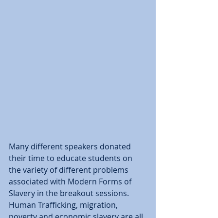
Many different speakers donated 
their time to educate students on 
the variety of different problems 
associated with Modern Forms of 
Slavery in the breakout sessions.  
Human Trafficking, migration, 
poverty and economic slavery are all 