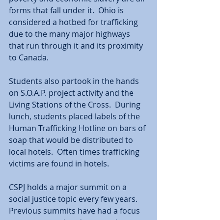
forms that fall under it.  Ohio is 
considered a hotbed for trafficking 
due to the many major highways 
that run through it and its proximity 
to Canada. 
Students also partook in the hands 
on S.O.A.P. project activity and the 
Living Stations of the Cross.  During 
lunch, students placed labels of the 
Human Trafficking Hotline on bars of 
soap that would be distributed to 
local hotels.  Often times trafficking 
victims are found in hotels. 
CSPJ holds a major summit on a 
social justice topic every few years.  
Previous summits have had a focus 