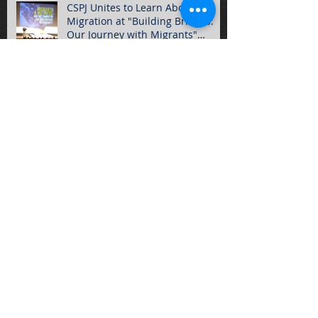
CSPJ Unites to Learn About
Migration at "Building Bridges:
Our Journey with Migrants"
Summ
Hundreds of Students Gather for
2016 Rally for Life!