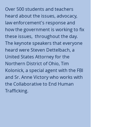
Over 500 students and teachers 
heard about the issues, advocacy, 
law enforcement's response and 
how the government is working to fix 
these issues,  throughout the day.  
The keynote speakers that everyone 
heard were Steven Dettelbach, a 
United States Attorney for the 
Northern District of Ohio, Tim 
Kolonick, a special agent with the FBI 
and Sr. Anne Victory who works with 
the Collaborative to End Human 
Trafficking.