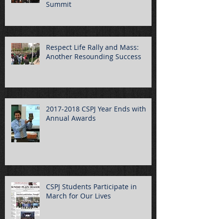
Summit
Respect Life Rally and Mass:
Another Resounding Success
2017-2018 CSPJ Year Ends with
Annual Awards
CSPJ Students Participate in
March for Our Lives