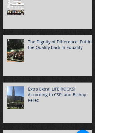
The Dignity of Difference: Putting
the Quality back in Equality
Extra Extra! LIFE ROCKS!
According to CSPJ and Bishop
Perez