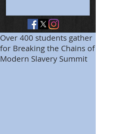
Over 400 students gather
for Breaking the Chains of
Modern Slavery Summit