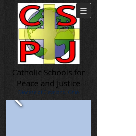
Cath olic Schools for
Peace and Justice
Diocese of Cleveland, Ohio