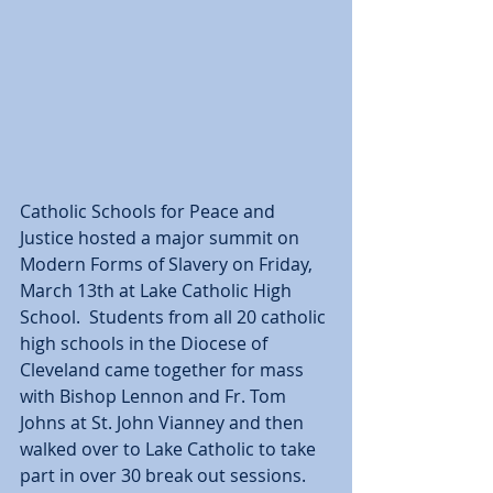
Catholic Schools for Peace and 
Justice hosted a major summit on 
Modern Forms of Slavery on Friday, 
March 13th at Lake Catholic High 
School.  Students from all 20 catholic 
high schools in the Diocese of 
Cleveland came together for mass 
with Bishop Lennon and Fr. Tom 
Johns at St. John Vianney and then 
walked over to Lake Catholic to take 
part in over 30 break out sessions.